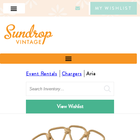
MY WISHLIST
Event Rentals
Chargers
Aria
Search
View Wishlist