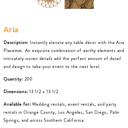
Aria
Description:
Instantly elevate any table décor with the Aria
Placemat. An exquisite combination of earthy elements and
intricately woven details add the perfect amount of detail
and design to take your event to the next level.
Quantity:
200
Dimensions:
13 1/2 x 13 1/2
Available for:
Wedding rentals, event rentals, and party
rentals in Orange County, Los Angeles, San Diego, Palm
Springs, and across Southern California.