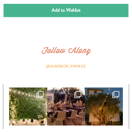
Add to Wishlist
Follow Along
@SUNDROP_VINTAGE