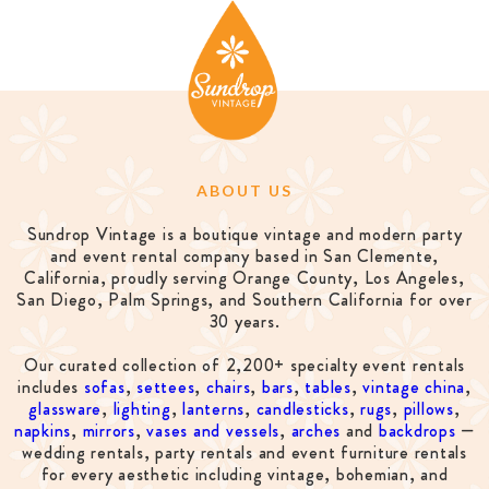
ABOUT US
Sundrop Vintage is a boutique vintage and modern party
and event rental company based in San Clemente,
California, proudly serving Orange County, Los Angeles,
San Diego, Palm Springs, and Southern California for over
30 years.
Our curated collection of 2,200+ specialty event rentals
includes
sofas
,
settees
,
chairs
,
bars
,
tables
,
vintage china
,
glassware
,
lighting
,
lanterns
,
candlesticks
,
rugs
,
pillows
,
napkins
,
mirrors
,
vases and vessels
,
arches
and
backdrops
—
wedding rentals, party rentals and event furniture rentals
for every aesthetic including vintage, bohemian, and