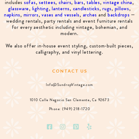
includes
sofas
,
settees
,
chairs
,
bars
,
tables
,
vintage china
,
glassware
,
lighting
,
lanterns
,
candlesticks
,
rugs
,
pillows
,
napkins
,
mirrors
,
vases and vessels
,
arches
and
backdrops
—
wedding rentals, party rentals and event furniture rentals
for every aesthetic including vintage, bohemian, and
modern.
We also offer in-house event styling, custom-built pieces,
calligraphy, and vinyl lettering.
CONTACT US
Info@SundropVintage.com
1010 Calle Negocio San Clemente, Ca 92673
Phone: (949) 218-1720