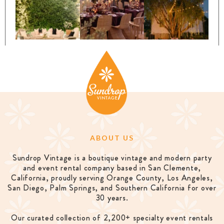
ABOUT US
Sundrop Vintage is a boutique vintage and modern party
and event rental company based in San Clemente,
California, proudly serving Orange County, Los Angeles,
San Diego, Palm Springs, and Southern California for over
30 years.
Our curated collection of 2,200+ specialty event rentals