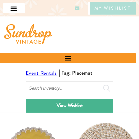
MY WISHLIST
Event Rentals
Tag: Placemat
Search
View Wishlist