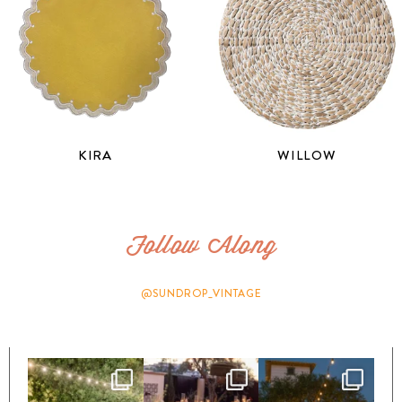
KIRA
WILLOW
Follow Along
@SUNDROP_VINTAGE