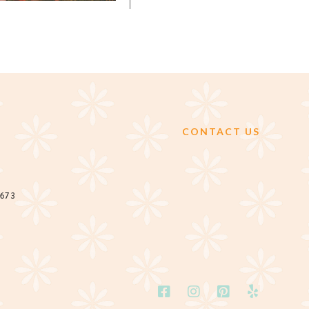
CONTACT US
2673