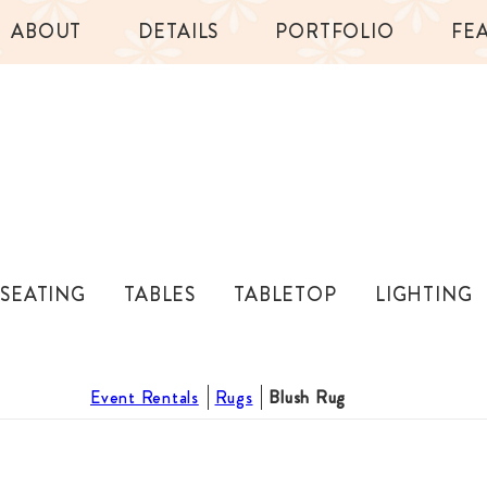
ABOUT
DETAILS
PORTFOLIO
FE
SEATING
TABLES
TABLETOP
LIGHTING
Event Rentals
Rugs
Blush Rug