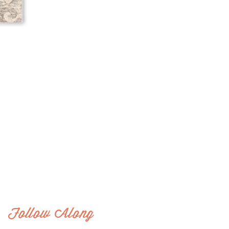
Follow Along