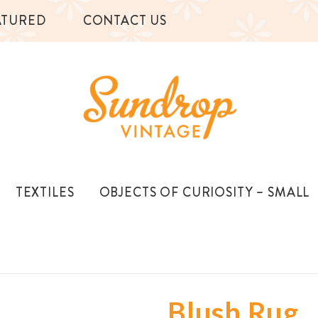
ATURED
CONTACT US
TEXTILES
OBJECTS OF CURIOSITY – SMALL
Blush Rug