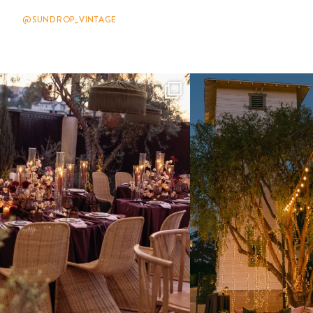
@SUNDROP_VINTAGE