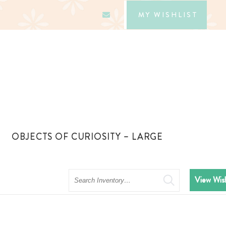
MY WISHLIST
OBJECTS OF CURIOSITY – LARGE
Search
View Wish