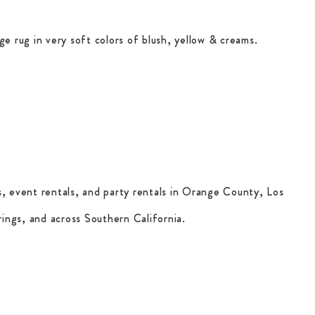
ge rug in very soft colors of blush, yellow & creams.
, event rentals, and party rentals in Orange County, Los
ings, and across Southern California.