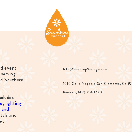
nd event
Info@SundropVintage.com
 serving
nd Southern
1010 Calle Negocio San Clemente, Ca 9
Phone: (949) 218-1720
ncludes
re
,
lighting
,
s and
tals and
e,