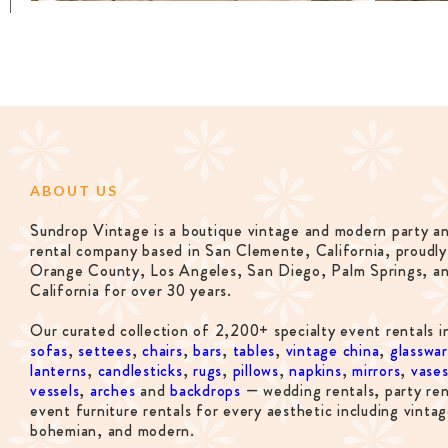
ABOUT US
Sundrop Vintage is a boutique vintage and modern party a
rental company based in San Clemente, California, proudly
Orange County, Los Angeles, San Diego, Palm Springs, a
California for over 30 years.
Our curated collection of 2,200+ specialty event rentals i
sofas
,
settees
,
chairs
,
bars
,
tables
,
vintage china
,
glasswa
lanterns
,
candlesticks
,
rugs
,
pillows
,
napkins
,
mirrors
,
vase
vessels
,
arches
and
backdrops
— wedding rentals, party ren
event furniture rentals for every aesthetic including vintag
bohemian, and modern.