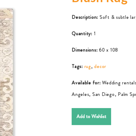
Description:
Soft & subtle lar
Quantity:
1
Dimensions:
60 x 108
Tags:
rug
,
decor
Available for:
Wedding rentals
Angeles, San Diego, Palm Spr
Add to Wishlist