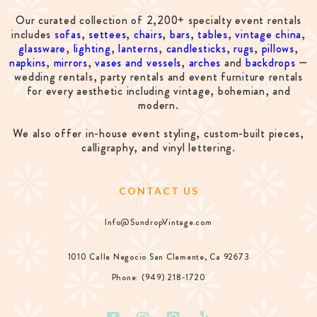
Our curated collection of 2,200+ specialty event rentals
includes
sofas
,
settees
,
chairs
,
bars
,
tables
,
vintage china
,
glassware
,
lighting
,
lanterns
,
candlesticks
,
rugs
,
pillows
,
napkins
,
mirrors
,
vases and vessels
,
arches
and
backdrops
—
wedding rentals, party rentals and event furniture rentals
for every aesthetic including vintage, bohemian, and
modern.
We also offer in-house event styling, custom-built pieces,
calligraphy, and vinyl lettering.
CONTACT US
Info@SundropVintage.com
1010 Calle Negocio San Clemente, Ca 92673
Phone: (949) 218-1720