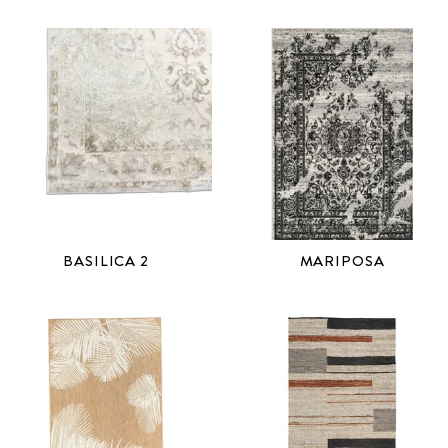
BASILICA 2
MARIPOSA