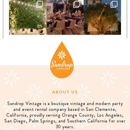
ABOUT US
Sundrop Vintage is a boutique vintage and modern party
and event rental company based in San Clemente,
California, proudly serving Orange County, Los Angeles,
San Diego, Palm Springs, and Southern California for over
30 years.