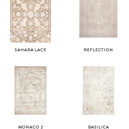
REFLECTION
SAHARA LACE
MONACO 2
BASILICA