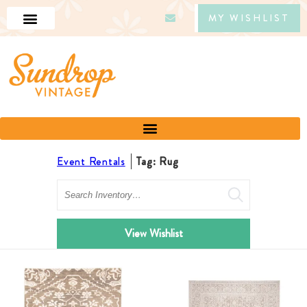
MY WISHLIST
Event Rentals
Tag: Rug
Search
View Wishlist