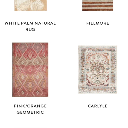
WHITE PALM NATURAL
FILLMORE
RUG
PINK/ORANGE
CARLYLE
GEOMETRIC