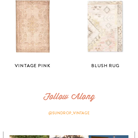
VINTAGE PINK
BLUSH RUG
Follow Along
@SUNDROP_VINTAGE