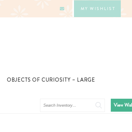
MY WISHLIST
OBJECTS OF CURIOSITY – LARGE
Search
View Wish