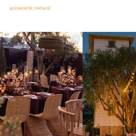
@SUNDROP_VINTAGE