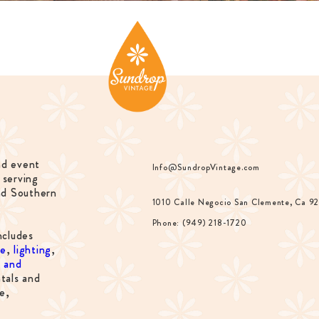
nd event
Info@SundropVintage.com
 serving
nd Southern
1010 Calle Negocio San Clemente, Ca 9
Phone: (949) 218-1720
ncludes
re
,
lighting
,
s and
tals and
e,