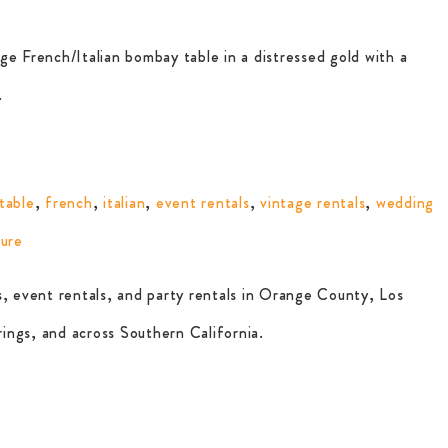
ge French/Italian bombay table in a distressed gold with a
.
table
,
french
,
italian
,
event rentals
,
vintage rentals
,
wedding
ture
, event rentals, and party rentals in Orange County, Los
ings, and across Southern California.