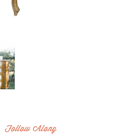
Follow Along