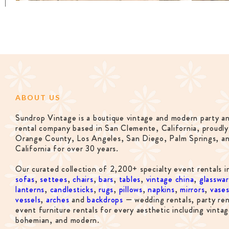
ABOUT US
Sundrop Vintage is a boutique vintage and modern party a
rental company based in San Clemente, California, proudly
Orange County, Los Angeles, San Diego, Palm Springs, a
California for over 30 years.
Our curated collection of 2,200+ specialty event rentals i
sofas
,
settees
,
chairs
,
bars
,
tables
,
vintage china
,
glasswa
lanterns
,
candlesticks
,
rugs
,
pillows
,
napkins
,
mirrors
,
vase
vessels
,
arches
and
backdrops
— wedding rentals, party ren
event furniture rentals for every aesthetic including vintag
bohemian, and modern.