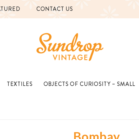
ATURED
CONTACT US
TEXTILES
OBJECTS OF CURIOSITY – SMALL
Bombay