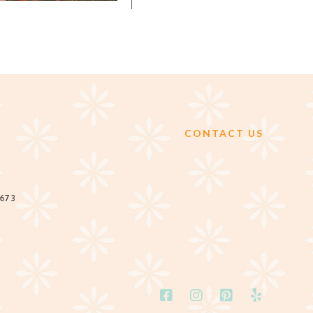
CONTACT US
2673