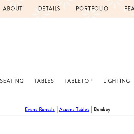
ABOUT
DETAILS
PORTFOLIO
FE
SEATING
TABLES
TABLETOP
LIGHTING
Event Rentals
Accent Tables
Bombay