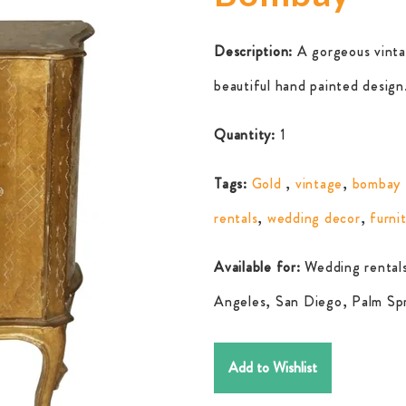
Description:
A gorgeous vinta
beautiful hand painted design
Quantity:
1
Tags:
Gold
,
vintage
,
bombay 
rentals
,
wedding decor
,
furni
Available for:
Wedding rentals
Angeles, San Diego, Palm Spr
Add to Wishlist