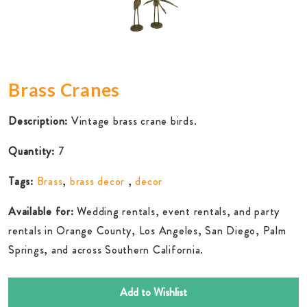
Brass Cranes
Description:
Vintage brass crane birds.
Quantity:
7
Tags:
Brass
,
brass decor
,
decor
Available for:
Wedding rentals, event rentals, and party
rentals in Orange County, Los Angeles, San Diego, Palm
Springs, and across Southern California.
Add to Wishlist