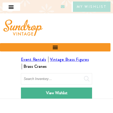
MY WISHLIST
Event Rentals
Vintage Brass Figures
Brass Cranes
Search
View Wishlist