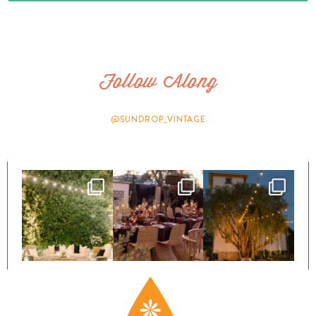
Follow Along
@SUNDROP_VINTAGE