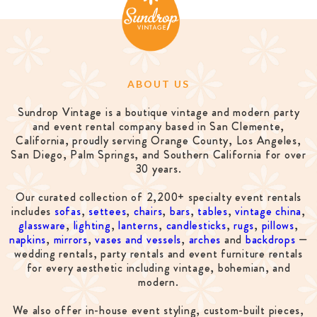
ABOUT US
Sundrop Vintage is a boutique vintage and modern party
and event rental company based in San Clemente,
California, proudly serving Orange County, Los Angeles,
San Diego, Palm Springs, and Southern California for over
30 years.
Our curated collection of 2,200+ specialty event rentals
includes
sofas
,
settees
,
chairs
,
bars
,
tables
,
vintage china
,
glassware
,
lighting
,
lanterns
,
candlesticks
,
rugs
,
pillows
,
napkins
,
mirrors
,
vases and vessels
,
arches
and
backdrops
—
wedding rentals, party rentals and event furniture rentals
for every aesthetic including vintage, bohemian, and
modern.
We also offer in-house event styling, custom-built pieces,