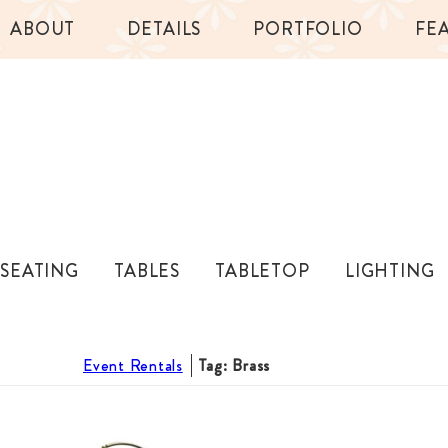
ABOUT
DETAILS
PORTFOLIO
FE
SEATING
TABLES
TABLETOP
LIGHTING
Event Rentals
Tag: Brass