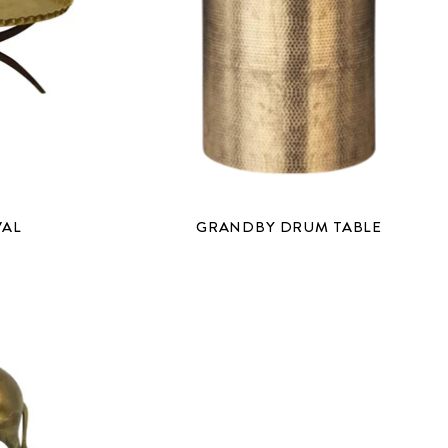
VAL
GRANDBY DRUM TABLE