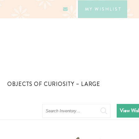
MY WISHLIST
OBJECTS OF CURIOSITY – LARGE
Search
View Wish