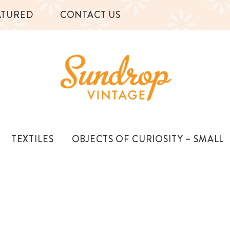
ATURED
CONTACT US
TEXTILES
OBJECTS OF CURIOSITY – SMALL