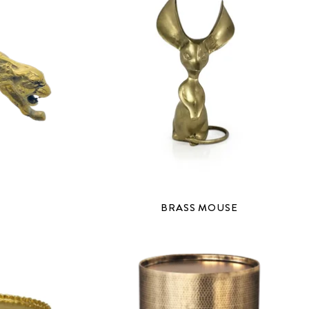
BRASS MOUSE