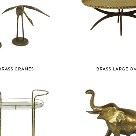
BRASS CRANES
BRASS LARGE O