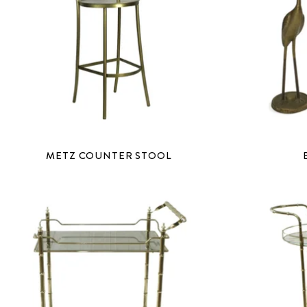
METZ COUNTER STOOL