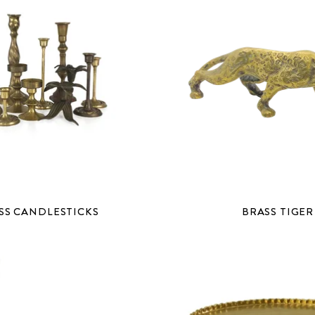
SS CANDLESTICKS
BRASS TIGER