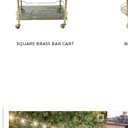
SQUARE BRASS BAR CART
B