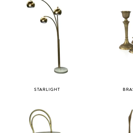
STARLIGHT
BRA