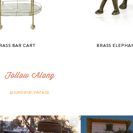
RASS BAR CART
BRASS ELEPHA
Follow Along
@SUNDROP_VINTAGE