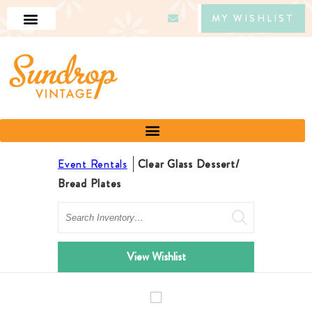
MY WISHLIST
Event Rentals
Clear Glass Dessert/
Bread Plates
Search
View Wishlist