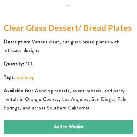
Clear Glass Dessert/ Bread Plates
Description:
Various clear, cut glass bread plates with
intricate designs.
Quantity:
100
Tags:
tabletop
Available for:
Wedding rentals, event rentals, and party
rentals in Orange County, Los Angeles, San Diego, Palm
Springs, and across Southern California.
Add to Wishlist