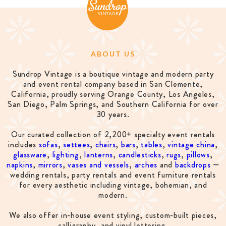
ABOUT US
Sundrop Vintage is a boutique vintage and modern party
and event rental company based in San Clemente,
California, proudly serving Orange County, Los Angeles,
San Diego, Palm Springs, and Southern California for over
30 years.
Our curated collection of 2,200+ specialty event rentals
includes
sofas
,
settees
,
chairs
,
bars
,
tables
,
vintage china
,
glassware
,
lighting
,
lanterns
,
candlesticks
,
rugs
,
pillows
,
napkins
,
mirrors
,
vases and vessels
,
arches
and
backdrops
—
wedding rentals, party rentals and event furniture rentals
for every aesthetic including vintage, bohemian, and
modern.
We also offer in-house event styling, custom-built pieces,
calligraphy, and vinyl lettering.