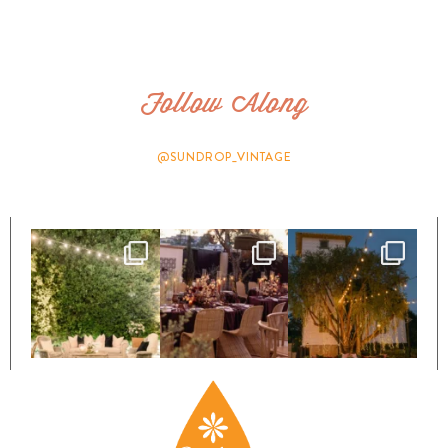
Follow Along
@SUNDROP_VINTAGE