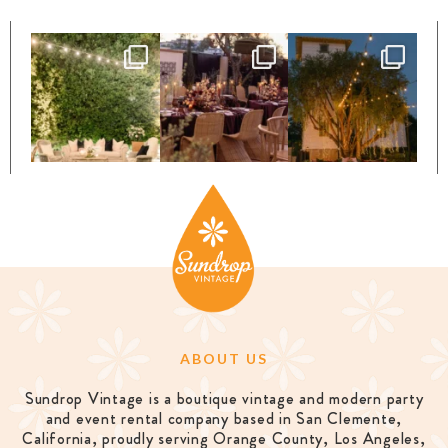
ABOUT US
Sundrop Vintage is a boutique vintage and modern party
and event rental company based in San Clemente,
California, proudly serving Orange County, Los Angeles,