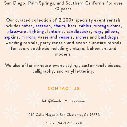
San Diego, Palm Springs, and Southern California for over
30 years.
Our curated collection of 2,200+ specialty event rentals
includes
sofas
,
settees
,
chairs
,
bars
,
tables
,
vintage china
,
glassware
,
lighting
,
lanterns
,
candlesticks
,
rugs
,
pillows
,
napkins
,
mirrors
,
vases and vessels
,
arches
and
backdrops
—
wedding rentals, party rentals and event furniture rentals
for every aesthetic including vintage, bohemian, and
modern.
We also offer in-house event styling, custom-built pieces,
calligraphy, and vinyl lettering.
CONTACT US
Info@SundropVintage.com
1010 Calle Negocio San Clemente, Ca 92673
Phone: (949) 218-1720