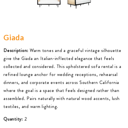
Giada
Description:
Warm tones and a graceful vintage silhouette
give the Giada an Italian-inflected elegance that feels
collected and considered. This upholstered sofa rental is a
refined lounge anchor for wedding receptions, rehearsal
dinners, and corporate events across Southern California
where the goal is a space that feels designed rather than
assembled. Pairs naturally with natural wood accents, lush
textiles, and warm lighting.
Quantity:
2