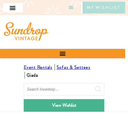
MY WISHLIST
Event Rentals
Sofas & Settees
Giada
Search
View Wishlist