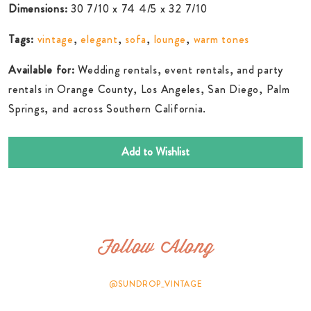
Dimensions:
30 7/10 x 74 4/5 x 32 7/10
Tags:
vintage
,
elegant
,
sofa
,
lounge
,
warm tones
Available for:
Wedding rentals, event rentals, and party
rentals in Orange County, Los Angeles, San Diego, Palm
Springs, and across Southern California.
Add to Wishlist
Follow Along
@SUNDROP_VINTAGE