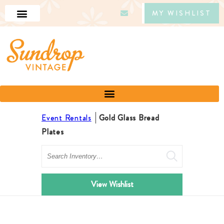
MY WISHLIST
Event Rentals
Gold Glass Bread
Plates
Search
View Wishlist