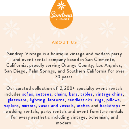
ABOUT US
Sundrop Vintage is a boutique vintage and modern party
and event rental company based in San Clemente,
California, proudly serving Orange County, Los Angeles,
San Diego, Palm Springs, and Southern California for over
30 years.
Our curated collection of 2,200+ specialty event rentals
includes
sofas
,
settees
,
chairs
,
bars
,
tables
,
vintage china
,
glassware
,
lighting
,
lanterns
,
candlesticks
,
rugs
,
pillows
,
napkins
,
mirrors
,
vases and vessels
,
arches
and
backdrops
—
wedding rentals, party rentals and event furniture rentals
for every aesthetic including vintage, bohemian, and
modern.