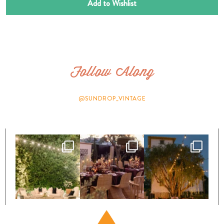
Add to Wishlist
Follow Along
@SUNDROP_VINTAGE