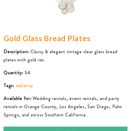
Gold Glass Bread Plates
Description:
Classy & elegant vintage clear glass bread
plates with gold rim.
Quantity:
54
Tags:
tabletop
Available for:
Wedding rentals, event rentals, and party
rentals in Orange County, Los Angeles, San Diego, Palm
Springs, and across Southern California.