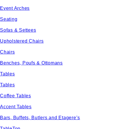
Event Arches
Seating
Sofas & Settees
Upholstered Chairs
Chairs
Benches, Poufs & Ottomans
Tables
Tables
Coffee Tables
Accent Tables
Bars, Buffets, Butlers and Etagere’s
TableTop