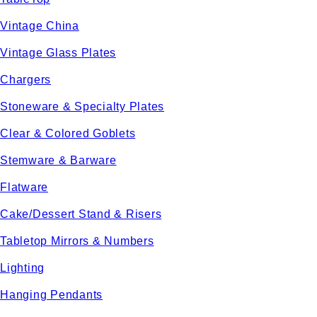
Vintage China
Vintage Glass Plates
Chargers
Stoneware & Specialty Plates
Clear & Colored Goblets
Stemware & Barware
Flatware
Cake/Dessert Stand & Risers
Tabletop Mirrors & Numbers
Lighting
Hanging Pendants