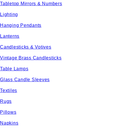
Tabletop Mirrors & Numbers
Lighting
Hanging Pendants
Lanterns
Candlesticks & Votives
Vintage Brass Candlesticks
Table Lamps
Glass Candle Sleeves
Textiles
Rugs
Pillows
Napkins