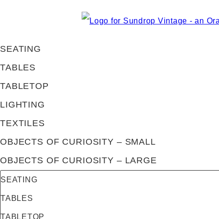
SEATING
TABLES
TABLETOP
LIGHTING
TEXTILES
OBJECTS OF CURIOSITY – SMALL
OBJECTS OF CURIOSITY – LARGE
SEATING
TABLES
TABLETOP