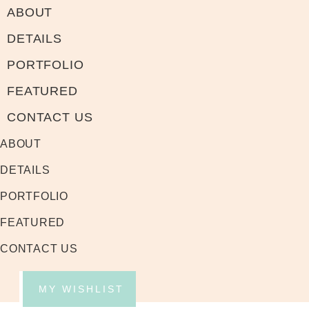
ABOUT
DETAILS
PORTFOLIO
FEATURED
CONTACT US
ABOUT
DETAILS
PORTFOLIO
FEATURED
CONTACT US
MY WISHLIST