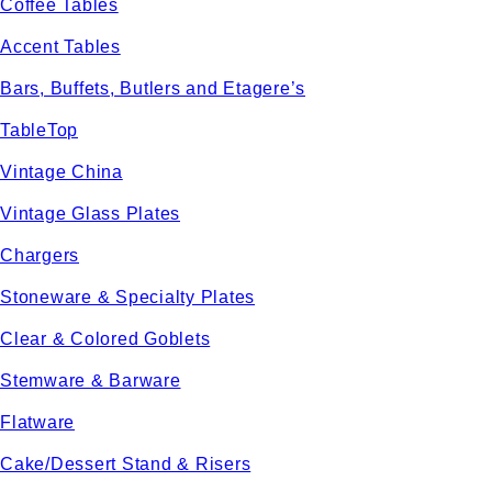
Coffee Tables
Accent Tables
Bars, Buffets, Butlers and Etagere’s
TableTop
Vintage China
Vintage Glass Plates
Chargers
Stoneware & Specialty Plates
Clear & Colored Goblets
Stemware & Barware
Flatware
Cake/Dessert Stand & Risers