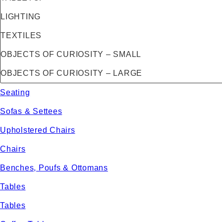
LIGHTING
TEXTILES
OBJECTS OF CURIOSITY – SMALL
OBJECTS OF CURIOSITY – LARGE
Seating
Sofas & Settees
Upholstered Chairs
Chairs
Benches, Poufs & Ottomans
Tables
Tables