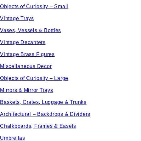
Objects of Curiosity – Small
Vintage Trays
Vases, Vessels & Bottles
Vintage Decanters
Vintage Brass Figures
Miscellaneous Decor
Objects of Curiosity – Large
Mirrors & Mirror Trays
Baskets, Crates, Luggage & Trunks
Architectural – Backdrops & Dividers
Chalkboards, Frames & Easels
Umbrellas