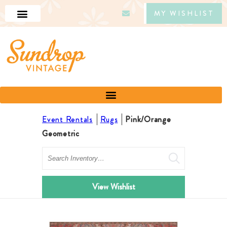
MY WISHLIST
Event Rentals
Rugs
Pink/Orange
Geometric
Search
View Wishlist