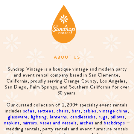
ABOUT US
Sundrop Vintage is a boutique vintage and modern party
and event rental company based in San Clemente,
California, proudly serving Orange County, Los Angeles,
San Diego, Palm Springs, and Southern California for over
30 years.
Our curated collection of 2,200+ specialty event rentals
includes
sofas
,
settees
,
chairs
,
bars
,
tables
,
vintage china
,
glassware
,
lighting
,
lanterns
,
candlesticks
,
rugs
,
pillows
,
napkins
,
mirrors
,
vases and vessels
,
arches
and
backdrops
—
wedding rentals, party rentals and event furniture rentals