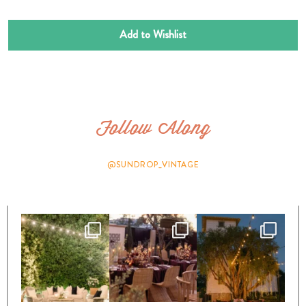
Add to Wishlist
Follow Along
@SUNDROP_VINTAGE