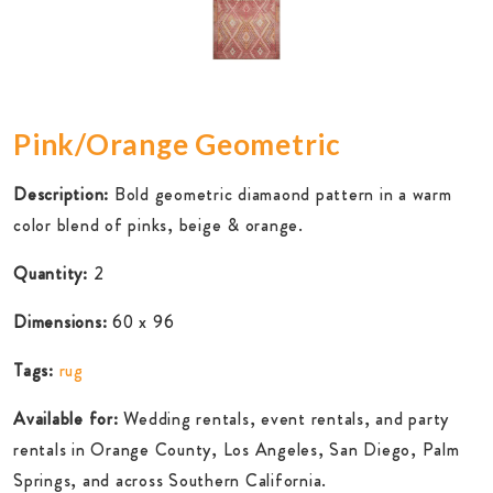
Pink/Orange Geometric
Description:
Bold geometric diamaond pattern in a warm
color blend of pinks, beige & orange.
Quantity:
2
Dimensions:
60 x 96
Tags:
rug
Available for:
Wedding rentals, event rentals, and party
rentals in Orange County, Los Angeles, San Diego, Palm
Springs, and across Southern California.