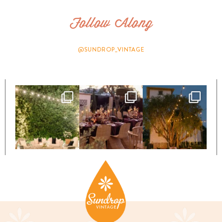
Follow Along
@SUNDROP_VINTAGE