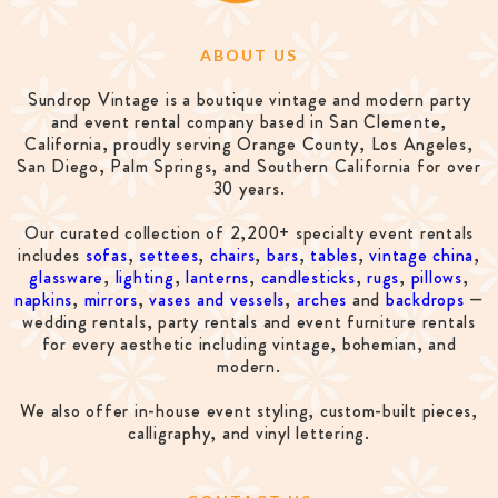
ABOUT US
Sundrop Vintage is a boutique vintage and modern party
and event rental company based in San Clemente,
California, proudly serving Orange County, Los Angeles,
San Diego, Palm Springs, and Southern California for over
30 years.
Our curated collection of 2,200+ specialty event rentals
includes
sofas
,
settees
,
chairs
,
bars
,
tables
,
vintage china
,
glassware
,
lighting
,
lanterns
,
candlesticks
,
rugs
,
pillows
,
napkins
,
mirrors
,
vases and vessels
,
arches
and
backdrops
—
wedding rentals, party rentals and event furniture rentals
for every aesthetic including vintage, bohemian, and
modern.
We also offer in-house event styling, custom-built pieces,
calligraphy, and vinyl lettering.