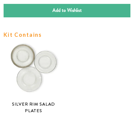
Add to Wishlist
Kit Contains
SILVER RIM SALAD
PLATES