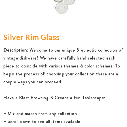
Silver Rim Glass
Description:
Welcome to our unique & eclectic collection of
vintage dishware! We have carefully hand selected each
piece to coincide with various themes & color schemes. To
begin the process of choosing your collection there are a
couple ways you can proceed.
Have a Blast Browsing & Create a Fun Tablescape:
~ Mix and match from any collection
~ Scroll down to see all items available