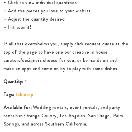
~ Click to view individual quantities
~ Add the pieces you love to your wishlist
~ Adjust the quantity desired
~ Hit submit!
If all that overwhelms you, simply click request quote at the
top of the page to have one our creative in house
curators/designers choose for you, or be hands on and
make an appt and come on by to play with some dishes!
Quantity:
1
Tags:
tabletop
Available for:
Wedding rentals, event rentals, and party
rentals in Orange County, Los Angeles, San Diego, Palm
Springs, and across Southern California.