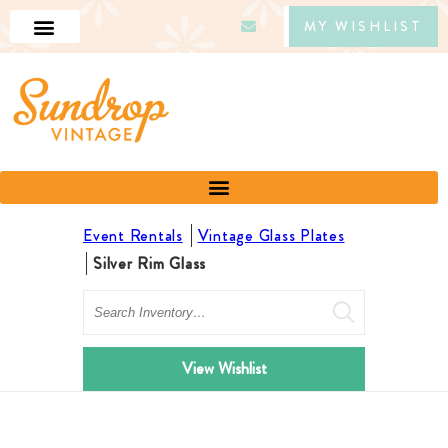
MY WISHLIST
Event Rentals
Vintage Glass Plates
Silver Rim Glass
Search
View Wishlist