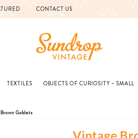
ATURED
CONTACT US
TEXTILES
OBJECTS OF CURIOSITY – SMALL
 Brown Goblets
Vintage Br