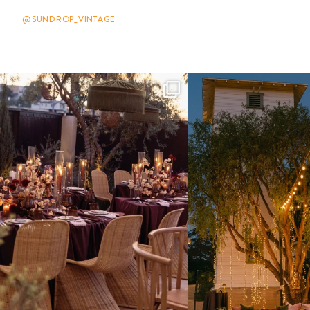
@SUNDROP_VINTAGE