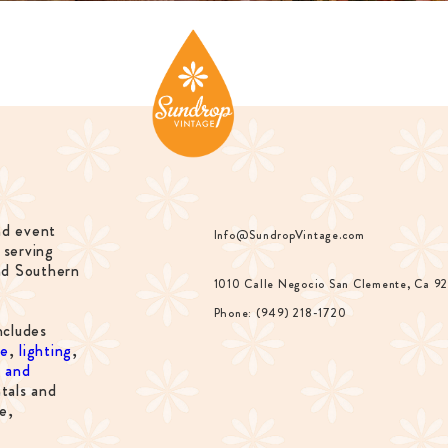
nd event
Info@SundropVintage.com
 serving
nd Southern
1010 Calle Negocio San Clemente, Ca 9
Phone: (949) 218-1720
ncludes
re
,
lighting
,
s and
tals and
e,