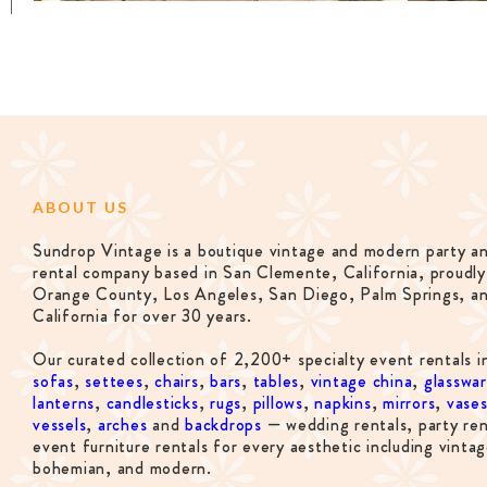
ABOUT US
Sundrop Vintage is a boutique vintage and modern party a
rental company based in San Clemente, California, proudly
Orange County, Los Angeles, San Diego, Palm Springs, a
California for over 30 years.
Our curated collection of 2,200+ specialty event rentals i
sofas
,
settees
,
chairs
,
bars
,
tables
,
vintage china
,
glasswa
lanterns
,
candlesticks
,
rugs
,
pillows
,
napkins
,
mirrors
,
vase
vessels
,
arches
and
backdrops
— wedding rentals, party ren
event furniture rentals for every aesthetic including vintag
bohemian, and modern.