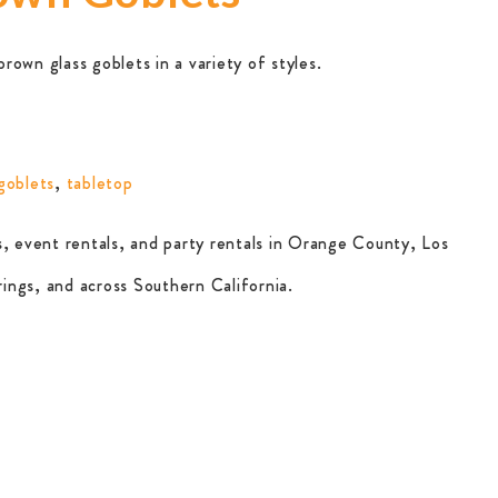
own glass goblets in a variety of styles.
goblets
,
tabletop
, event rentals, and party rentals in Orange County, Los
ings, and across Southern California.