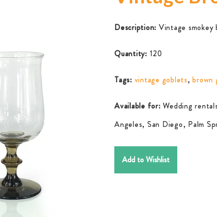
Description:
Vintage smokey br
Quantity:
120
Tags:
vintage goblets
,
brown 
Available for:
Wedding rentals
Angeles, San Diego, Palm Spr
Add to Wishlist