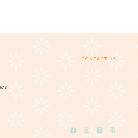
CONTACT US
2673