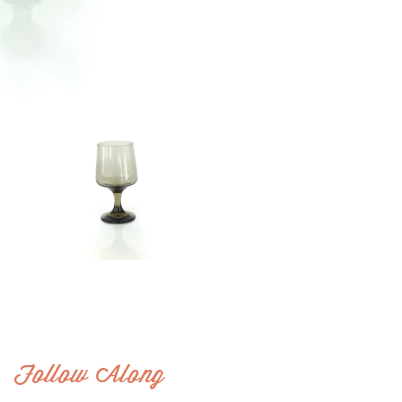
Follow Along