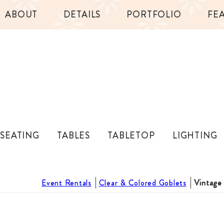
ABOUT
DETAILS
PORTFOLIO
FE
SEATING
TABLES
TABLETOP
LIGHTING
Event Rentals
Clear & Colored Goblets
Vintage