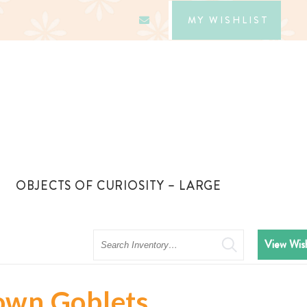
MY WISHLIST
OBJECTS OF CURIOSITY – LARGE
Search
View Wish
own Goblets