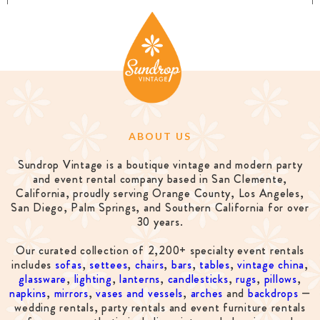
ABOUT US
Sundrop Vintage is a boutique vintage and modern party
and event rental company based in San Clemente,
California, proudly serving Orange County, Los Angeles,
San Diego, Palm Springs, and Southern California for over
30 years.
Our curated collection of 2,200+ specialty event rentals
includes
sofas
,
settees
,
chairs
,
bars
,
tables
,
vintage china
,
glassware
,
lighting
,
lanterns
,
candlesticks
,
rugs
,
pillows
,
napkins
,
mirrors
,
vases and vessels
,
arches
and
backdrops
—
wedding rentals, party rentals and event furniture rentals