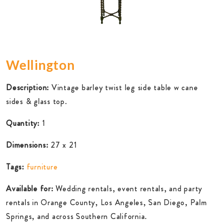
Wellington
Description:
Vintage barley twist leg side table w cane
sides & glass top.
Quantity:
1
Dimensions:
27 x 21
Tags:
furniture
Available for:
Wedding rentals, event rentals, and party
rentals in Orange County, Los Angeles, San Diego, Palm
Springs, and across Southern California.