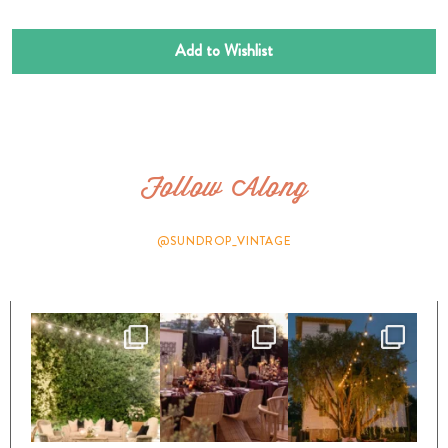
Add to Wishlist
Follow Along
@SUNDROP_VINTAGE