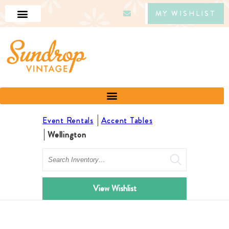
MY WISHLIST
Event Rentals
Accent Tables
Wellington
Search
View Wishlist