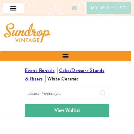
MY WISHLIST
Event Rentals
Cake/Dessert Stands
& Risers
White Ceramic
Search
View Wishlist