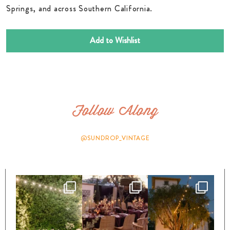
Springs, and across Southern California.
Add to Wishlist
Follow Along
@SUNDROP_VINTAGE