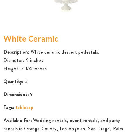
White Ceramic
Description:
White ceramic dessert pedestals.
Diameter: 9 inches
Height: 3 1/4 inches
Quantity:
2
Dimensions:
9
Tags:
tabletop
Available for:
Wedding rentals, event rentals, and party
rentals in Orange County, Los Angeles, San Diego, Palm