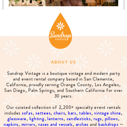
ABOUT US
Sundrop Vintage is a boutique vintage and modern party
and event rental company based in San Clemente,
California, proudly serving Orange County, Los Angeles,
San Diego, Palm Springs, and Southern California for over
30 years.
Our curated collection of 2,200+ specialty event rentals
includes
sofas
,
settees
,
chairs
,
bars
,
tables
,
vintage china
,
glassware
,
lighting
,
lanterns
,
candlesticks
,
rugs
,
pillows
,
napkins
,
mirrors
,
vases and vessels
,
arches
and
backdrops
—