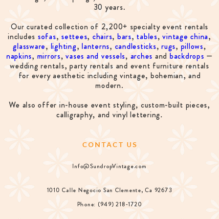
30 years.
Our curated collection of 2,200+ specialty event rentals
includes
sofas
,
settees
,
chairs
,
bars
,
tables
,
vintage china
,
glassware
,
lighting
,
lanterns
,
candlesticks
,
rugs
,
pillows
,
napkins
,
mirrors
,
vases and vessels
,
arches
and
backdrops
—
wedding rentals, party rentals and event furniture rentals
for every aesthetic including vintage, bohemian, and
modern.
We also offer in-house event styling, custom-built pieces,
calligraphy, and vinyl lettering.
CONTACT US
Info@SundropVintage.com
1010 Calle Negocio San Clemente, Ca 92673
Phone: (949) 218-1720