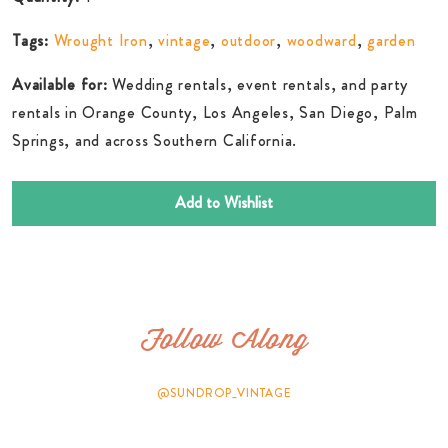
Tags:
Wrought Iron
,
vintage
,
outdoor
,
woodward
,
garden
Available for:
Wedding rentals, event rentals, and party
rentals in Orange County, Los Angeles, San Diego, Palm
Springs, and across Southern California.
Add to Wishlist
Follow Along
@SUNDROP_VINTAGE