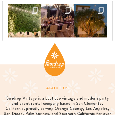
ABOUT US
Sundrop Vintage is a boutique vintage and modern party
and event rental company based in San Clemente,
California, proudly serving Orange County, Los Angeles,
San Diego, Palm Springs, and Southern California for over