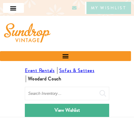
MY WISHLIST
Event Rentals
Sofas & Settees
Woodard Couch
Search
View Wishlist