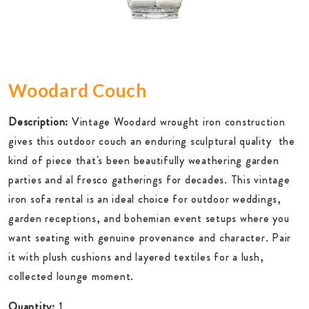
Woodard Couch
Description:
Vintage Woodard wrought iron construction
gives this outdoor couch an enduring sculptural quality  the
kind of piece that's been beautifully weathering garden
parties and al fresco gatherings for decades. This vintage
iron sofa rental is an ideal choice for outdoor weddings,
garden receptions, and bohemian event setups where you
want seating with genuine provenance and character. Pair
it with plush cushions and layered textiles for a lush,
collected lounge moment.
Quantity:
1