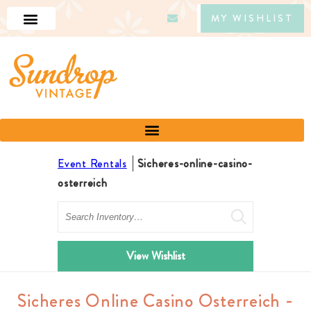
MY WISHLIST
Event Rentals
Sicheres-online-casino-
osterreich
Search
View Wishlist
Sicheres Online Casino Osterreich -