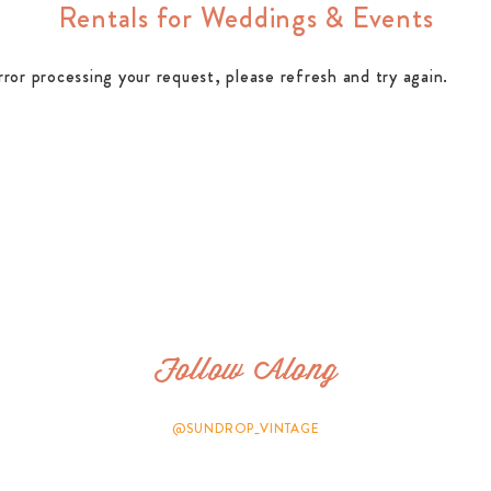
Rentals for Weddings & Events
rror processing your request, please refresh and try again.
Follow Along
@SUNDROP_VINTAGE