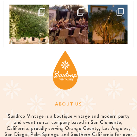
ABOUT US
Sundrop Vintage is a boutique vintage and modern party
and event rental company based in San Clemente,
California, proudly serving Orange County, Los Angeles,
San Diego, Palm Springs, and Southern California for over