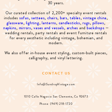
30 years.
Our curated collection of 2,200+ specialty event rentals
includes
sofas
,
settees
,
chairs
,
bars
,
tables
,
vintage china
,
glassware
,
lighting
,
lanterns
,
candlesticks
,
rugs
,
pillows
,
napkins
,
mirrors
,
vases and vessels
,
arches
and
backdrops
—
wedding rentals, party rentals and event furniture rentals
for every aesthetic including vintage, bohemian, and
modern.
We also offer in-house event styling, custom-built pieces,
calligraphy, and vinyl lettering.
CONTACT US
Info@SundropVintage.com
1010 Calle Negocio San Clemente, Ca 92673
Phone: (949) 218-1720