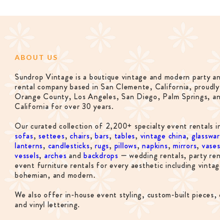
ABOUT US
Sundrop Vintage is a boutique vintage and modern party a
rental company based in San Clemente, California, proudly
Orange County, Los Angeles, San Diego, Palm Springs, a
California for over 30 years.
Our curated collection of 2,200+ specialty event rentals i
sofas
,
settees
,
chairs
,
bars
,
tables
,
vintage china
,
glasswa
lanterns
,
candlesticks
,
rugs
,
pillows
,
napkins
,
mirrors
,
vase
vessels
,
arches
and
backdrops
— wedding rentals, party ren
event furniture rentals for every aesthetic including vintag
bohemian, and modern.
We also offer in-house event styling, custom-built pieces, 
and vinyl lettering.