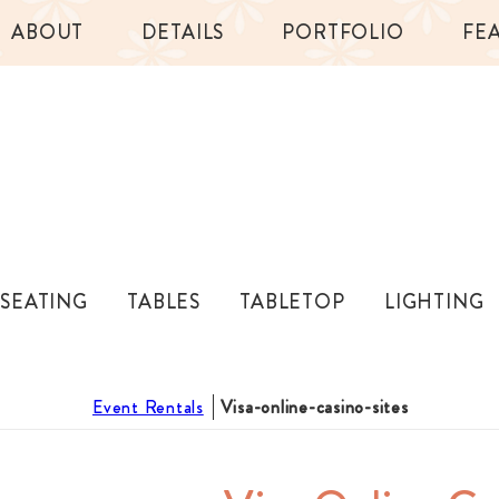
ABOUT
DETAILS
PORTFOLIO
FE
SEATING
TABLES
TABLETOP
LIGHTING
Event Rentals
Visa-online-casino-sites