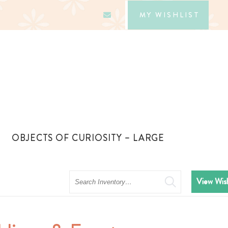
MY WISHLIST
OBJECTS OF CURIOSITY – LARGE
Search
View Wish