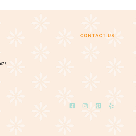
CONTACT US
2673