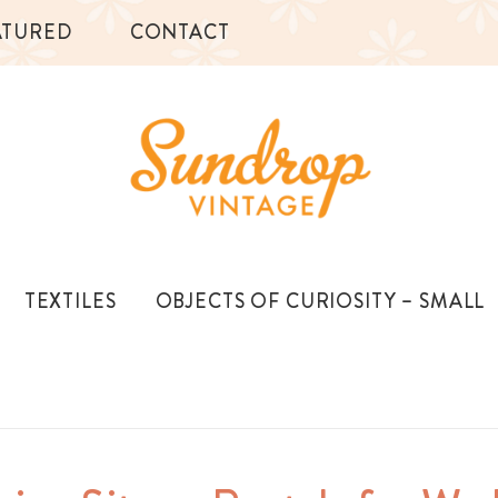
ATURED
CONTACT
TEXTILES
OBJECTS OF CURIOSITY – SMALL