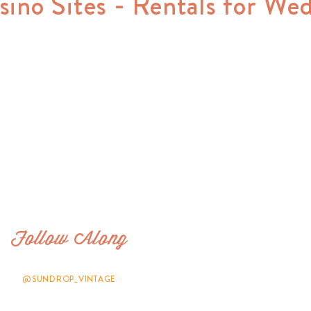
sino Sites - Rentals for We
Follow Along
@SUNDROP_VINTAGE