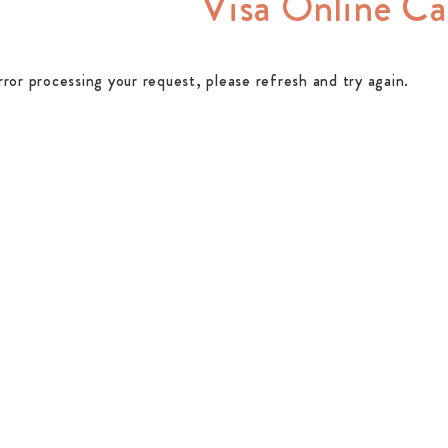
Visa Online Ca
rror processing your request, please refresh and try again.