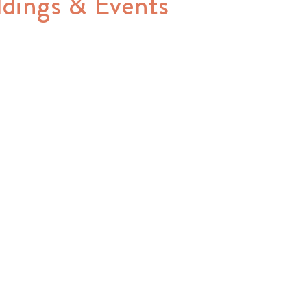
ddings & Events