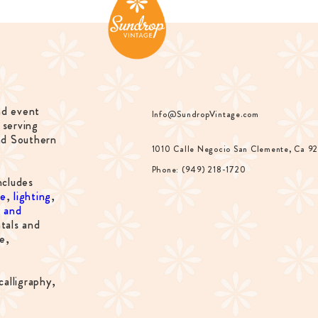
nd event
Info@SundropVintage.com
 serving
nd Southern
1010 Calle Negocio San Clemente, Ca 9
Phone: (949) 218-1720
ncludes
re
,
lighting
,
s and
tals and
e,
calligraphy,