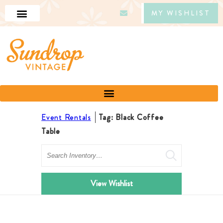
MY WISHLIST
Event Rentals
Tag: Black Coffee
Table
Search
View Wishlist