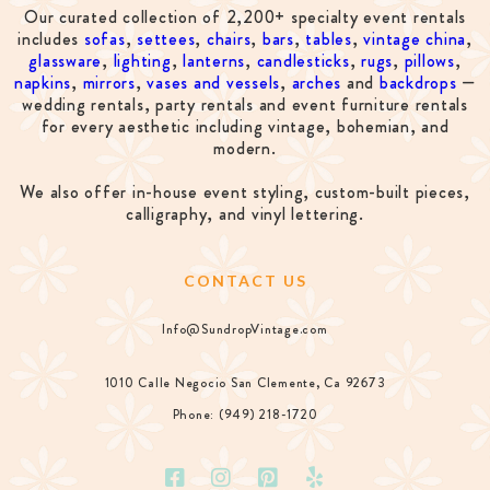
Our curated collection of 2,200+ specialty event rentals
includes
sofas
,
settees
,
chairs
,
bars
,
tables
,
vintage china
,
glassware
,
lighting
,
lanterns
,
candlesticks
,
rugs
,
pillows
,
napkins
,
mirrors
,
vases and vessels
,
arches
and
backdrops
—
wedding rentals, party rentals and event furniture rentals
for every aesthetic including vintage, bohemian, and
modern.
We also offer in-house event styling, custom-built pieces,
calligraphy, and vinyl lettering.
CONTACT US
Info@SundropVintage.com
1010 Calle Negocio San Clemente, Ca 92673
Phone: (949) 218-1720