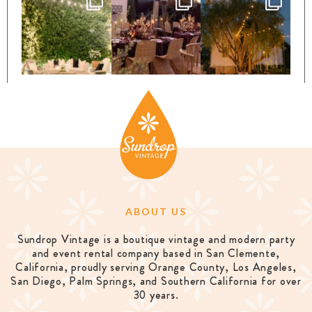
ABOUT US
Sundrop Vintage is a boutique vintage and modern party
and event rental company based in San Clemente,
California, proudly serving Orange County, Los Angeles,
San Diego, Palm Springs, and Southern California for over
30 years.