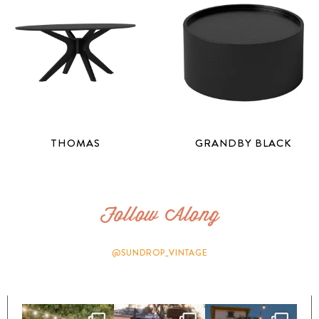
THOMAS
GRANDBY BLACK
Follow Along
@SUNDROP_VINTAGE