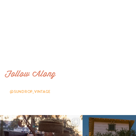
Follow Along
@SUNDROP_VINTAGE