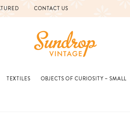
ATURED
CONTACT US
TEXTILES
OBJECTS OF CURIOSITY – SMALL