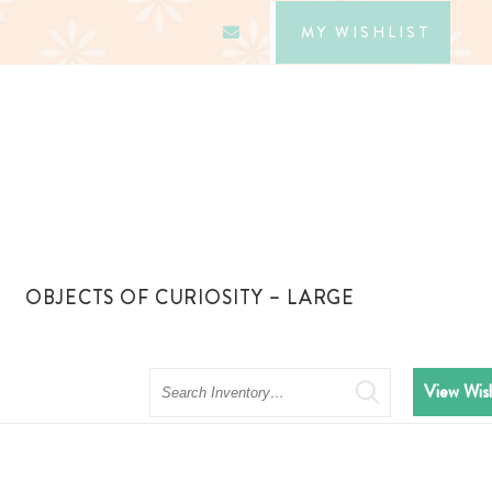
MY WISHLIST
OBJECTS OF CURIOSITY – LARGE
Search
View Wish