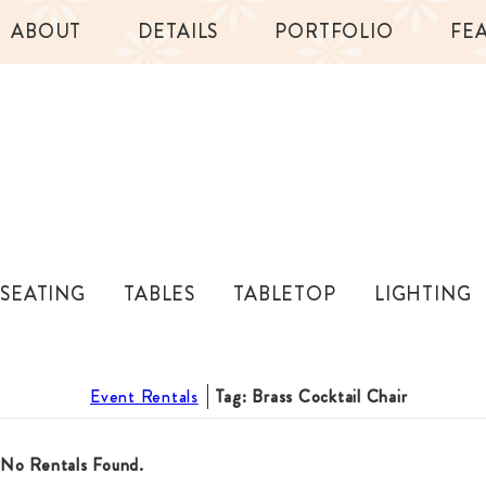
ABOUT
DETAILS
PORTFOLIO
FE
SEATING
TABLES
TABLETOP
LIGHTING
Event Rentals
Tag: Brass Cocktail Chair
No Rentals Found.