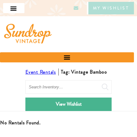
MY WISHLIST
Event Rentals
Tag: Vintage Bamboo
Search
View Wishlist
No Rentals Found.