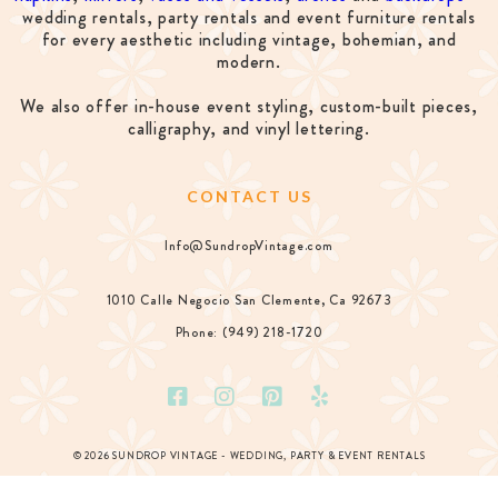
wedding rentals, party rentals and event furniture rentals
for every aesthetic including vintage, bohemian, and
modern.
We also offer in-house event styling, custom-built pieces,
calligraphy, and vinyl lettering.
CONTACT US
Info@SundropVintage.com
1010 Calle Negocio San Clemente, Ca 92673
Phone: (949) 218-1720
© 2026 SUNDROP VINTAGE - WEDDING, PARTY & EVENT RENTALS