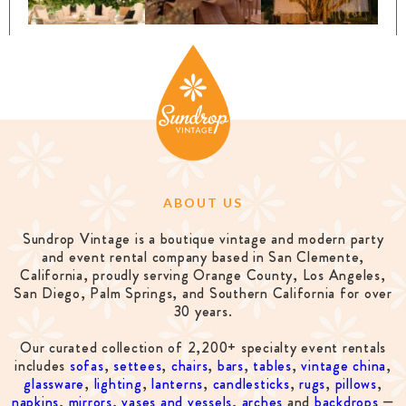
ABOUT US
Sundrop Vintage is a boutique vintage and modern party
and event rental company based in San Clemente,
California, proudly serving Orange County, Los Angeles,
San Diego, Palm Springs, and Southern California for over
30 years.
Our curated collection of 2,200+ specialty event rentals
includes
sofas
,
settees
,
chairs
,
bars
,
tables
,
vintage china
,
glassware
,
lighting
,
lanterns
,
candlesticks
,
rugs
,
pillows
,
napkins
,
mirrors
,
vases and vessels
,
arches
and
backdrops
—