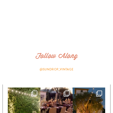
Follow Along
@SUNDROP_VINTAGE