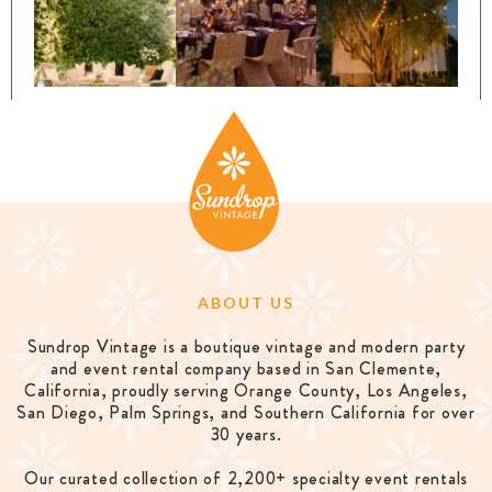
ABOUT US
Sundrop Vintage is a boutique vintage and modern party
and event rental company based in San Clemente,
California, proudly serving Orange County, Los Angeles,
San Diego, Palm Springs, and Southern California for over
30 years.
Our curated collection of 2,200+ specialty event rentals