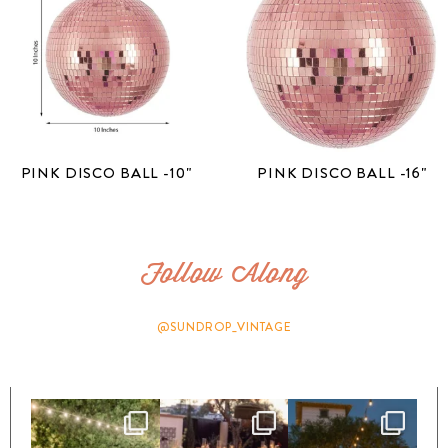
PINK DISCO BALL -10"
PINK DISCO BALL -16"
Follow Along
@SUNDROP_VINTAGE