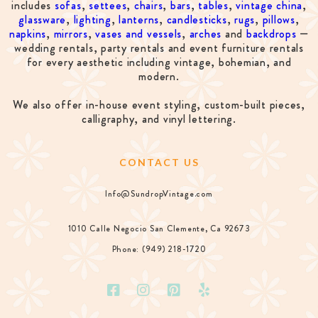
includes
sofas
,
settees
,
chairs
,
bars
,
tables
,
vintage china
,
glassware
,
lighting
,
lanterns
,
candlesticks
,
rugs
,
pillows
,
napkins
,
mirrors
,
vases and vessels
,
arches
and
backdrops
—
wedding rentals, party rentals and event furniture rentals
for every aesthetic including vintage, bohemian, and
modern.
We also offer in-house event styling, custom-built pieces,
calligraphy, and vinyl lettering.
CONTACT US
Info@SundropVintage.com
1010 Calle Negocio San Clemente, Ca 92673
Phone: (949) 218-1720