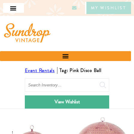
MY WISHLIST
Event Rentals
Tag: Pink Disco Ball
Search
View Wishlist