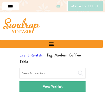
MY WISHLIST
Event Rentals
Tag: Modern Coffee
Table
Search
View Wishlist