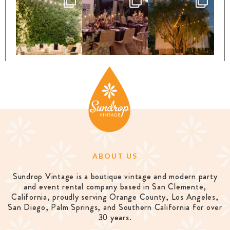
ABOUT US
Sundrop Vintage is a boutique vintage and modern party
and event rental company based in San Clemente,
California, proudly serving Orange County, Los Angeles,
San Diego, Palm Springs, and Southern California for over
30 years.