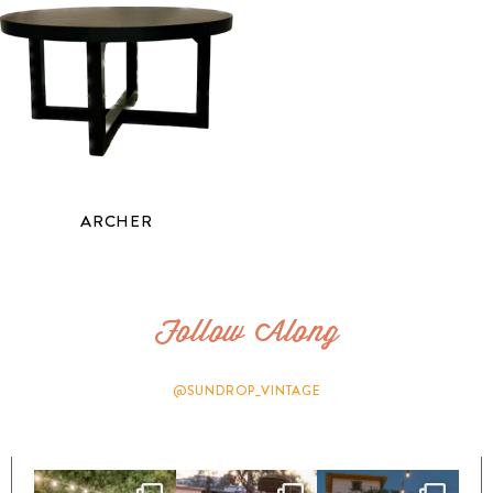
ARCHER
Follow Along
@SUNDROP_VINTAGE