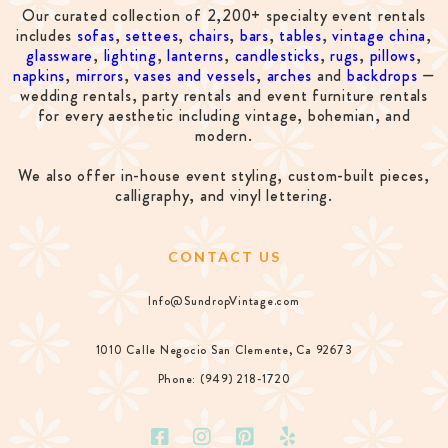
Our curated collection of 2,200+ specialty event rentals
includes
sofas
,
settees
,
chairs
,
bars
,
tables
,
vintage china
,
glassware
,
lighting
,
lanterns
,
candlesticks
,
rugs
,
pillows
,
napkins
,
mirrors
,
vases and vessels
,
arches
and
backdrops
—
wedding rentals, party rentals and event furniture rentals
for every aesthetic including vintage, bohemian, and
modern.
We also offer in-house event styling, custom-built pieces,
calligraphy, and vinyl lettering.
CONTACT US
Info@SundropVintage.com
1010 Calle Negocio San Clemente, Ca 92673
Phone: (949) 218-1720