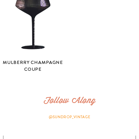
MULBERRY CHAMPAGNE
COUPE
Follow Along
@SUNDROP_VINTAGE