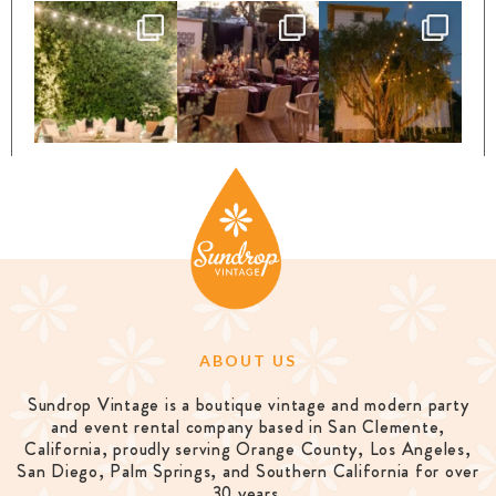
ABOUT US
Sundrop Vintage is a boutique vintage and modern party
and event rental company based in San Clemente,
California, proudly serving Orange County, Los Angeles,
San Diego, Palm Springs, and Southern California for over
30 years.