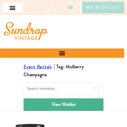
MY WISHLIST
Event Rentals
Tag: Mulberry
Champagne
Search
View Wishlist