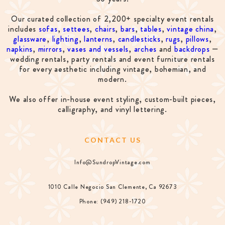
Our curated collection of 2,200+ specialty event rentals
includes
sofas
,
settees
,
chairs
,
bars
,
tables
,
vintage china
,
glassware
,
lighting
,
lanterns
,
candlesticks
,
rugs
,
pillows
,
napkins
,
mirrors
,
vases and vessels
,
arches
and
backdrops
—
wedding rentals, party rentals and event furniture rentals
for every aesthetic including vintage, bohemian, and
modern.
We also offer in-house event styling, custom-built pieces,
calligraphy, and vinyl lettering.
CONTACT US
Info@SundropVintage.com
1010 Calle Negocio San Clemente, Ca 92673
Phone: (949) 218-1720