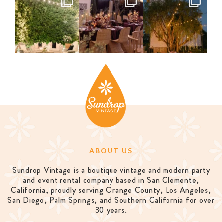
ABOUT US
Sundrop Vintage is a boutique vintage and modern party
and event rental company based in San Clemente,
California, proudly serving Orange County, Los Angeles,
San Diego, Palm Springs, and Southern California for over
30 years.