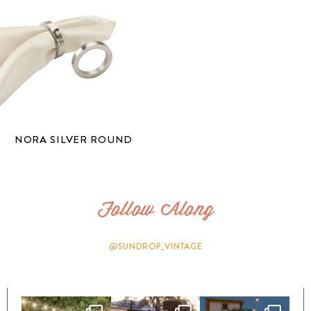
NORA SILVER ROUND
Follow Along
@SUNDROP_VINTAGE