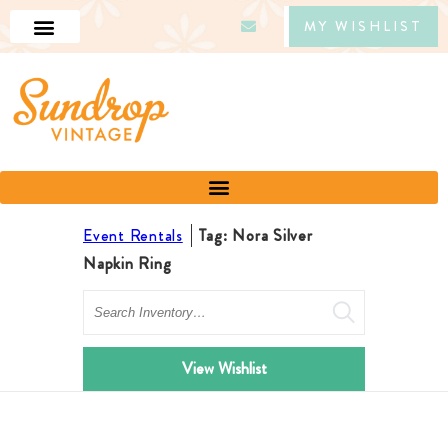
MY WISHLIST
Event Rentals
Tag: Nora Silver
Napkin Ring
Search
View Wishlist