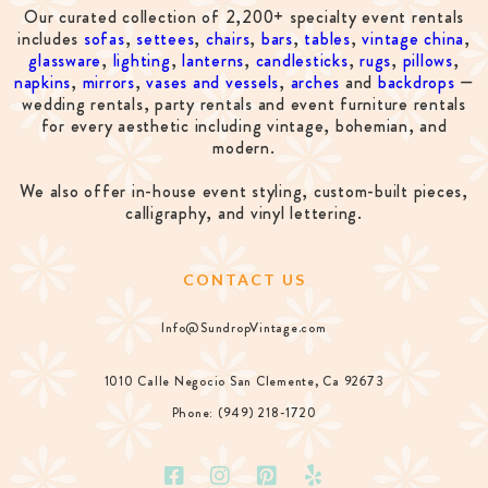
Our curated collection of 2,200+ specialty event rentals
includes
sofas
,
settees
,
chairs
,
bars
,
tables
,
vintage china
,
glassware
,
lighting
,
lanterns
,
candlesticks
,
rugs
,
pillows
,
napkins
,
mirrors
,
vases and vessels
,
arches
and
backdrops
—
wedding rentals, party rentals and event furniture rentals
for every aesthetic including vintage, bohemian, and
modern.
We also offer in-house event styling, custom-built pieces,
calligraphy, and vinyl lettering.
CONTACT US
Info@SundropVintage.com
1010 Calle Negocio San Clemente, Ca 92673
Phone: (949) 218-1720