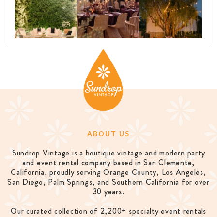
ABOUT US
Sundrop Vintage is a boutique vintage and modern party
and event rental company based in San Clemente,
California, proudly serving Orange County, Los Angeles,
San Diego, Palm Springs, and Southern California for over
30 years.
Our curated collection of 2,200+ specialty event rentals