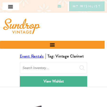
MY WISHLIST
Event Rentals
Tag: Vintage Clarinet
Search
View Wishlist