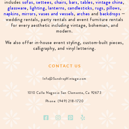
includes
sofas
,
settees
,
chairs
,
bars
,
tables
,
vintage china
,
glassware
,
lighting
,
lanterns
,
candlesticks
,
rugs
,
pillows
,
napkins
,
mirrors
,
vases and vessels
,
arches
and
backdrops
—
wedding rentals, party rentals and event furniture rentals
for every aesthetic including vintage, bohemian, and
modern.
We also offer in-house event styling, custom-built pieces,
calligraphy, and vinyl lettering.
CONTACT US
Info@SundropVintage.com
1010 Calle Negocio San Clemente, Ca 92673
Phone: (949) 218-1720