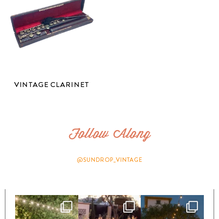
VINTAGE CLARINET
Follow Along
@SUNDROP_VINTAGE