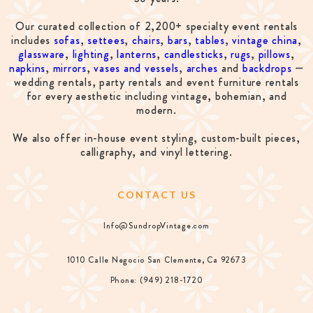
Our curated collection of 2,200+ specialty event rentals
includes
sofas
,
settees
,
chairs
,
bars
,
tables
,
vintage china
,
glassware
,
lighting
,
lanterns
,
candlesticks
,
rugs
,
pillows
,
napkins
,
mirrors
,
vases and vessels
,
arches
and
backdrops
—
wedding rentals, party rentals and event furniture rentals
for every aesthetic including vintage, bohemian, and
modern.
We also offer in-house event styling, custom-built pieces,
calligraphy, and vinyl lettering.
CONTACT US
Info@SundropVintage.com
1010 Calle Negocio San Clemente, Ca 92673
Phone: (949) 218-1720