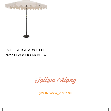
9FT BEIGE & WHITE
SCALLOP UMBRELLA
Follow Along
@SUNDROP_VINTAGE