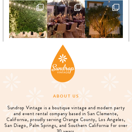
ABOUT US
Sundrop Vintage is a boutique vintage and modern party
and event rental company based in San Clemente,
California, proudly serving Orange County, Los Angeles,
San Diego, Palm Springs, and Southern California for over
30 years.