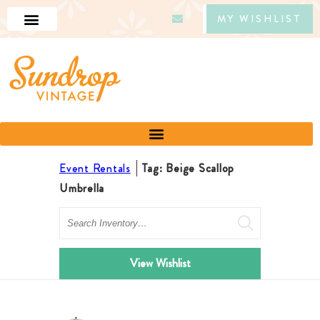
MY WISHLIST
Event Rentals
Tag: Beige Scallop
Umbrella
Search
View Wishlist