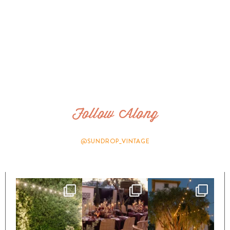
Follow Along
@SUNDROP_VINTAGE