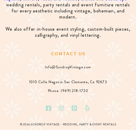
wedding rentals, party rentals and event furniture rentals
for every aesthetic including vintage, bohemian, and
modern.
We also offer in-house event styling, custom-built pieces,
calligraphy, and vinyl lettering.
CONTACT US
Info@SundropVintage.com
1010 Calle Negocio San Clemente, Ca 92673
Phone: (949) 218-1720
© 2026 SUNDROP VINTAGE - WEDDING, PARTY & EVENT RENTALS