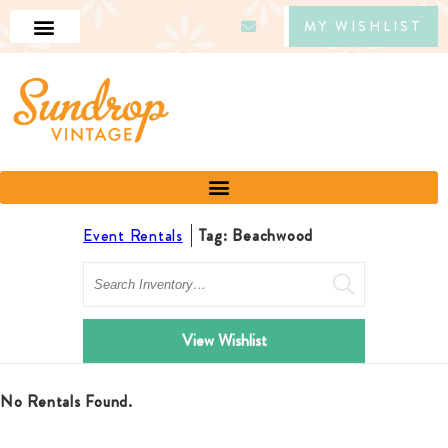
MY WISHLIST
Event Rentals
Tag: Beachwood
Search
View Wishlist
No Rentals Found.