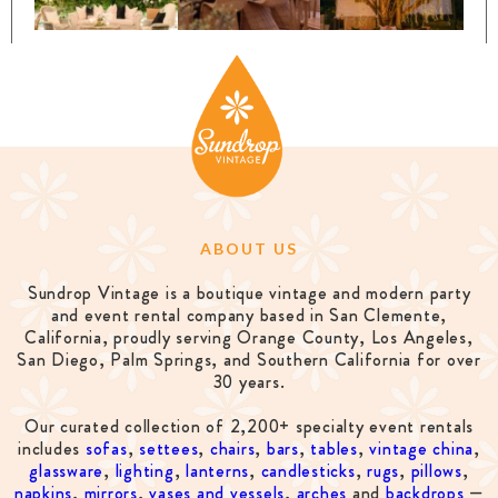
ABOUT US
Sundrop Vintage is a boutique vintage and modern party
and event rental company based in San Clemente,
California, proudly serving Orange County, Los Angeles,
San Diego, Palm Springs, and Southern California for over
30 years.
Our curated collection of 2,200+ specialty event rentals
includes
sofas
,
settees
,
chairs
,
bars
,
tables
,
vintage china
,
glassware
,
lighting
,
lanterns
,
candlesticks
,
rugs
,
pillows
,
napkins
,
mirrors
,
vases and vessels
,
arches
and
backdrops
—