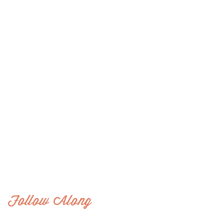
Follow Along