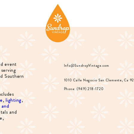
nd event
Info@SundropVintage.com
 serving
nd Southern
1010 Calle Negocio San Clemente, Ca 9
Phone: (949) 218-1720
ncludes
re
,
lighting
,
s and
tals and
e,