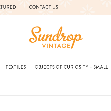
ATURED
CONTACT US
TEXTILES
OBJECTS OF CURIOSITY – SMALL