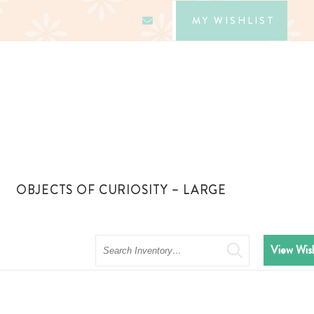
MY WISHLIST
OBJECTS OF CURIOSITY – LARGE
Search
View Wish