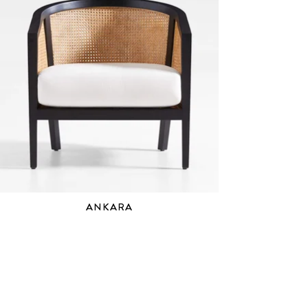
ANKARA