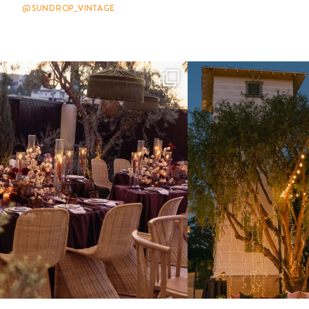
@SUNDROP_VINTAGE