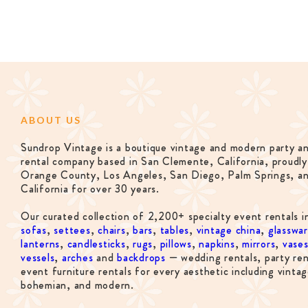
ABOUT US
Sundrop Vintage is a boutique vintage and modern party a
rental company based in San Clemente, California, proudly
Orange County, Los Angeles, San Diego, Palm Springs, a
California for over 30 years.
Our curated collection of 2,200+ specialty event rentals i
sofas
,
settees
,
chairs
,
bars
,
tables
,
vintage china
,
glasswa
lanterns
,
candlesticks
,
rugs
,
pillows
,
napkins
,
mirrors
,
vase
vessels
,
arches
and
backdrops
— wedding rentals, party ren
event furniture rentals for every aesthetic including vintag
bohemian, and modern.