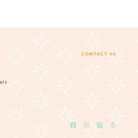
CONTACT US
2673