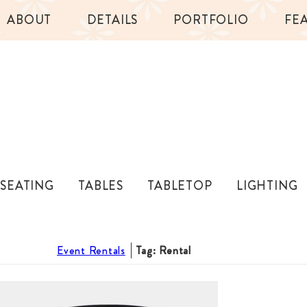
ABOUT
DETAILS
PORTFOLIO
FE
SEATING
TABLES
TABLETOP
LIGHTING
Event Rentals
Tag: Rental