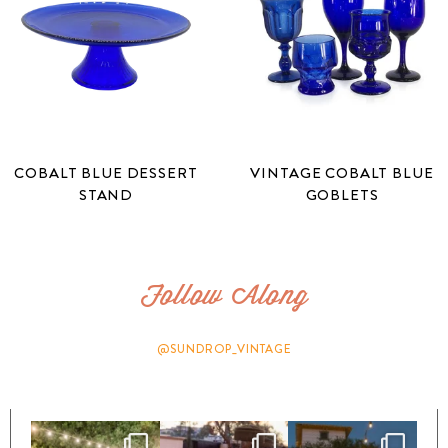
COBALT BLUE DESSERT
VINTAGE COBALT BLUE
STAND
GOBLETS
Follow Along
@SUNDROP_VINTAGE