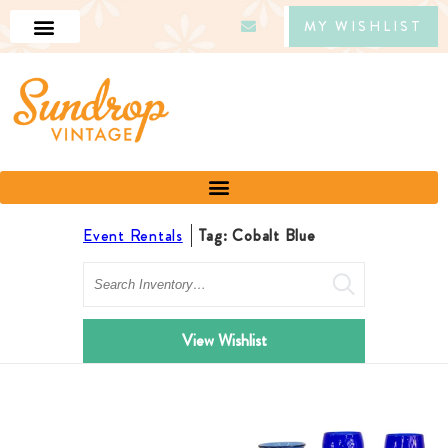
MY WISHLIST
Event Rentals
Tag: Cobalt Blue
Search
View Wishlist