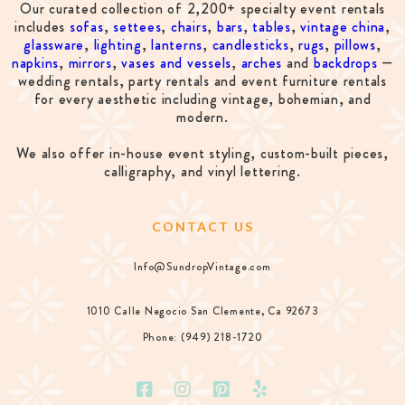
Our curated collection of 2,200+ specialty event rentals
includes
sofas
,
settees
,
chairs
,
bars
,
tables
,
vintage china
,
glassware
,
lighting
,
lanterns
,
candlesticks
,
rugs
,
pillows
,
napkins
,
mirrors
,
vases and vessels
,
arches
and
backdrops
—
wedding rentals, party rentals and event furniture rentals
for every aesthetic including vintage, bohemian, and
modern.
We also offer in-house event styling, custom-built pieces,
calligraphy, and vinyl lettering.
CONTACT US
Info@SundropVintage.com
1010 Calle Negocio San Clemente, Ca 92673
Phone: (949) 218-1720