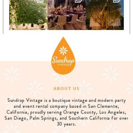
ABOUT US
Sundrop Vintage is a boutique vintage and modern party
and event rental company based in San Clemente,
California, proudly serving Orange County, Los Angeles,
San Diego, Palm Springs, and Southern California for over
30 years.