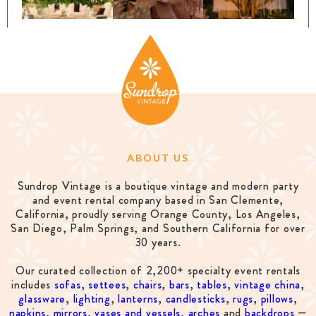
ABOUT US
Sundrop Vintage is a boutique vintage and modern party
and event rental company based in San Clemente,
California, proudly serving Orange County, Los Angeles,
San Diego, Palm Springs, and Southern California for over
30 years.
Our curated collection of 2,200+ specialty event rentals
includes
sofas
,
settees
,
chairs
,
bars
,
tables
,
vintage china
,
glassware
,
lighting
,
lanterns
,
candlesticks
,
rugs
,
pillows
,
napkins
,
mirrors
,
vases and vessels
,
arches
and
backdrops
—