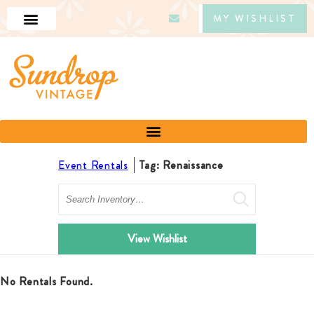
MY WISHLIST
Event Rentals
Tag: Renaissance
Search
View Wishlist
No Rentals Found.