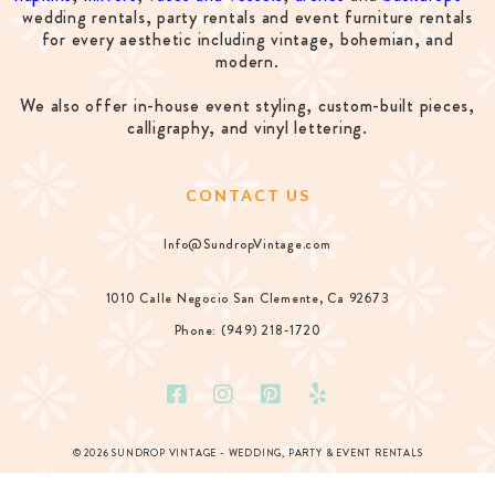
wedding rentals, party rentals and event furniture rentals
for every aesthetic including vintage, bohemian, and
modern.
We also offer in-house event styling, custom-built pieces,
calligraphy, and vinyl lettering.
CONTACT US
Info@SundropVintage.com
1010 Calle Negocio San Clemente, Ca 92673
Phone: (949) 218-1720
© 2026 SUNDROP VINTAGE - WEDDING, PARTY & EVENT RENTALS