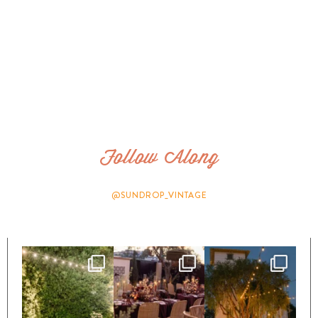
Follow Along
@SUNDROP_VINTAGE