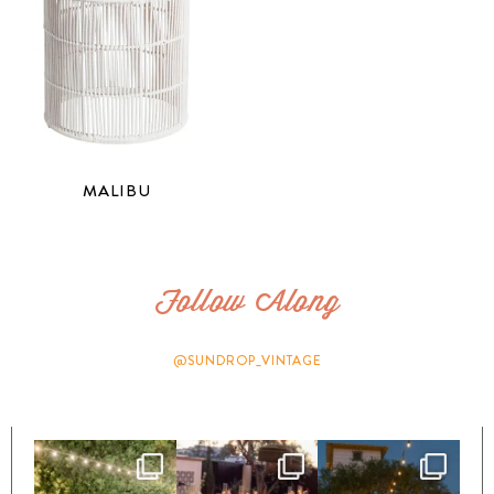
MALIBU
Follow Along
@SUNDROP_VINTAGE