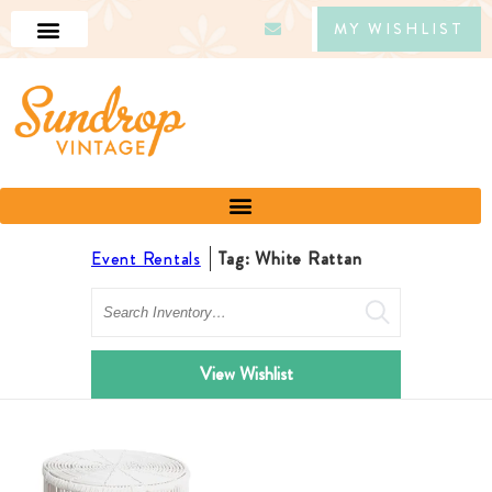
MY WISHLIST
Event Rentals
Tag: White Rattan
Search
View Wishlist