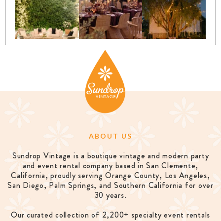
ABOUT US
Sundrop Vintage is a boutique vintage and modern party
and event rental company based in San Clemente,
California, proudly serving Orange County, Los Angeles,
San Diego, Palm Springs, and Southern California for over
30 years.
Our curated collection of 2,200+ specialty event rentals