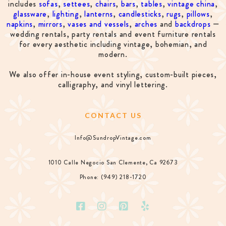
includes
sofas
,
settees
,
chairs
,
bars
,
tables
,
vintage china
,
glassware
,
lighting
,
lanterns
,
candlesticks
,
rugs
,
pillows
,
napkins
,
mirrors
,
vases and vessels
,
arches
and
backdrops
—
wedding rentals, party rentals and event furniture rentals
for every aesthetic including vintage, bohemian, and
modern.
We also offer in-house event styling, custom-built pieces,
calligraphy, and vinyl lettering.
CONTACT US
Info@SundropVintage.com
1010 Calle Negocio San Clemente, Ca 92673
Phone: (949) 218-1720