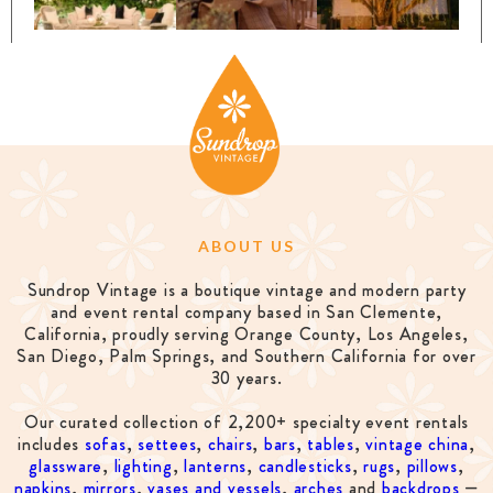
ABOUT US
Sundrop Vintage is a boutique vintage and modern party
and event rental company based in San Clemente,
California, proudly serving Orange County, Los Angeles,
San Diego, Palm Springs, and Southern California for over
30 years.
Our curated collection of 2,200+ specialty event rentals
includes
sofas
,
settees
,
chairs
,
bars
,
tables
,
vintage china
,
glassware
,
lighting
,
lanterns
,
candlesticks
,
rugs
,
pillows
,
napkins
,
mirrors
,
vases and vessels
,
arches
and
backdrops
—