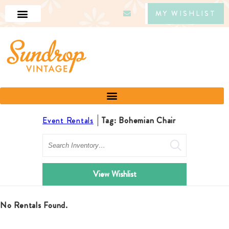
MY WISHLIST
Event Rentals
Tag: Bohemian Chair
Search
View Wishlist
No Rentals Found.