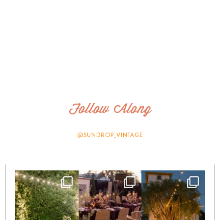
Follow Along
@SUNDROP_VINTAGE