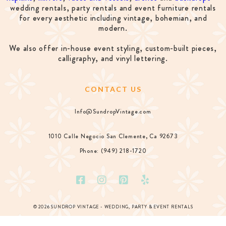
wedding rentals, party rentals and event furniture rentals
for every aesthetic including vintage, bohemian, and
modern.
We also offer in-house event styling, custom-built pieces,
calligraphy, and vinyl lettering.
CONTACT US
Info@SundropVintage.com
1010 Calle Negocio San Clemente, Ca 92673
Phone: (949) 218-1720
© 2026 SUNDROP VINTAGE - WEDDING, PARTY & EVENT RENTALS