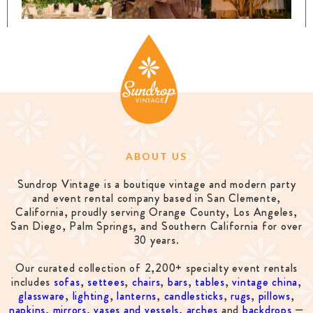
ABOUT US
Sundrop Vintage is a boutique vintage and modern party
and event rental company based in San Clemente,
California, proudly serving Orange County, Los Angeles,
San Diego, Palm Springs, and Southern California for over
30 years.
Our curated collection of 2,200+ specialty event rentals
includes
sofas
,
settees
,
chairs
,
bars
,
tables
,
vintage china
,
glassware
,
lighting
,
lanterns
,
candlesticks
,
rugs
,
pillows
,
napkins
,
mirrors
,
vases and vessels
,
arches
and
backdrops
—