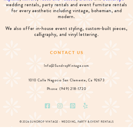
wedding rentals, party rentals and event furniture rentals
for every aesthetic including vintage, bohemian, and
modern.
We also offer in-house event styling, custom-built pieces,
calligraphy, and vinyl lettering.
CONTACT US
Info@SundropVintage.com
1010 Calle Negocio San Clemente, Ca 92673
Phone: (949) 218-1720
© 2026 SUNDROP VINTAGE - WEDDING, PARTY & EVENT RENTALS