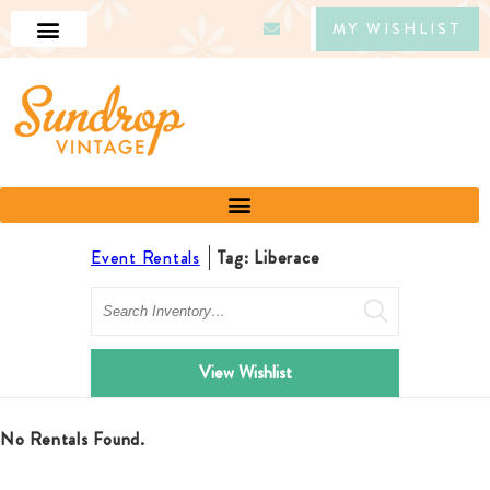
MY WISHLIST
Event Rentals
Tag: Liberace
Search
View Wishlist
No Rentals Found.