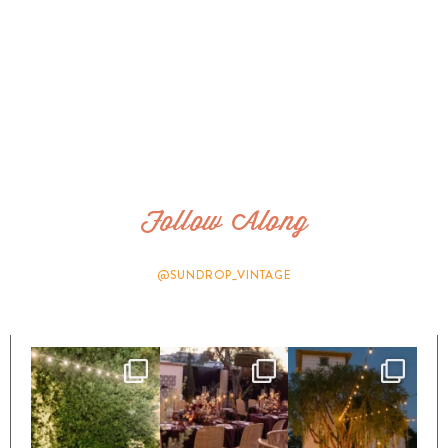
Follow Along
@SUNDROP_VINTAGE