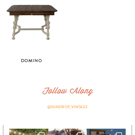
DOMINO
Follow Along
@SUNDROP_VINTAGE