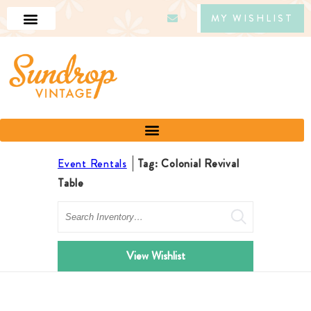
MY WISHLIST
Event Rentals
Tag: Colonial Revival
Table
Search
View Wishlist