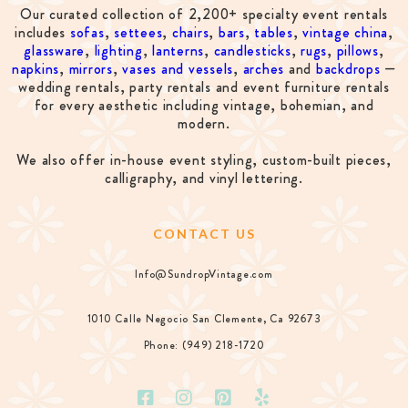
Our curated collection of 2,200+ specialty event rentals
includes
sofas
,
settees
,
chairs
,
bars
,
tables
,
vintage china
,
glassware
,
lighting
,
lanterns
,
candlesticks
,
rugs
,
pillows
,
napkins
,
mirrors
,
vases and vessels
,
arches
and
backdrops
—
wedding rentals, party rentals and event furniture rentals
for every aesthetic including vintage, bohemian, and
modern.
We also offer in-house event styling, custom-built pieces,
calligraphy, and vinyl lettering.
CONTACT US
Info@SundropVintage.com
1010 Calle Negocio San Clemente, Ca 92673
Phone: (949) 218-1720