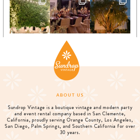
ABOUT US
Sundrop Vintage is a boutique vintage and modern party
and event rental company based in San Clemente,
California, proudly serving Orange County, Los Angeles,
San Diego, Palm Springs, and Southern California for over
30 years.