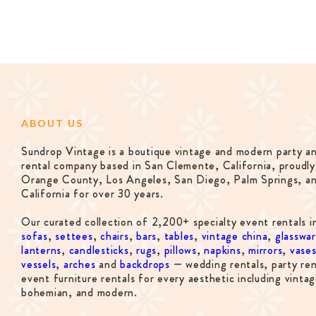
ABOUT US
Sundrop Vintage is a boutique vintage and modern party a
rental company based in San Clemente, California, proudly
Orange County, Los Angeles, San Diego, Palm Springs, a
California for over 30 years.
Our curated collection of 2,200+ specialty event rentals i
sofas
,
settees
,
chairs
,
bars
,
tables
,
vintage china
,
glasswa
lanterns
,
candlesticks
,
rugs
,
pillows
,
napkins
,
mirrors
,
vase
vessels
,
arches
and
backdrops
— wedding rentals, party ren
event furniture rentals for every aesthetic including vintag
bohemian, and modern.