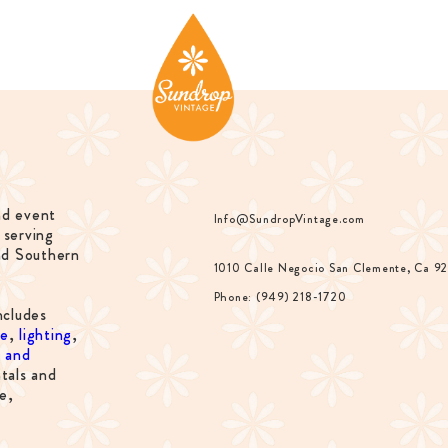
nd event
Info@SundropVintage.com
 serving
nd Southern
1010 Calle Negocio San Clemente, Ca 9
Phone: (949) 218-1720
ncludes
re
,
lighting
,
s and
tals and
e,