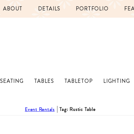
ABOUT
DETAILS
PORTFOLIO
FE
SEATING
TABLES
TABLETOP
LIGHTING
Event Rentals
Tag: Rustic Table