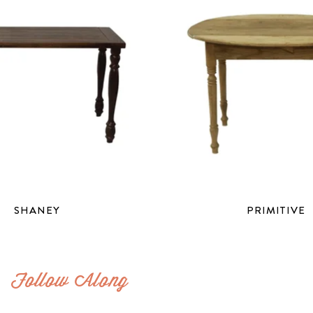
SHANEY
PRIMITIVE
Follow Along