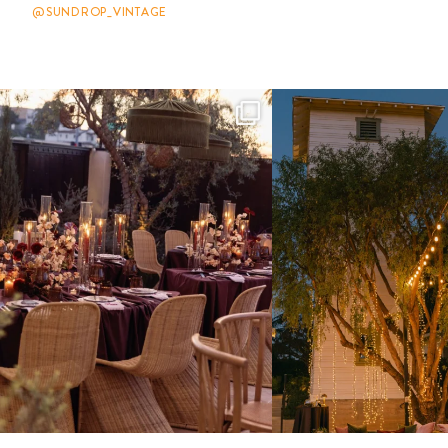
@SUNDROP_VINTAGE