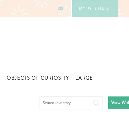
MY WISHLIST
OBJECTS OF CURIOSITY – LARGE
Search
View Wish