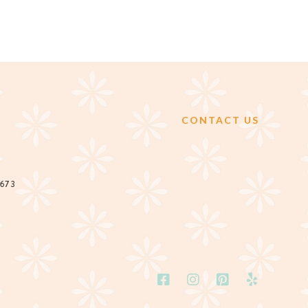
CONTACT US
2673