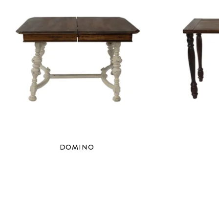
DOMINO