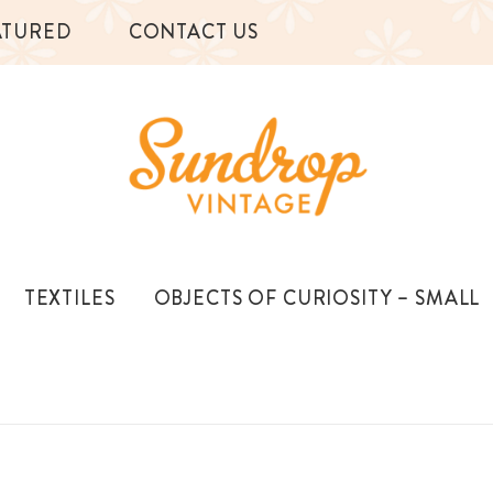
ATURED
CONTACT US
TEXTILES
OBJECTS OF CURIOSITY – SMALL