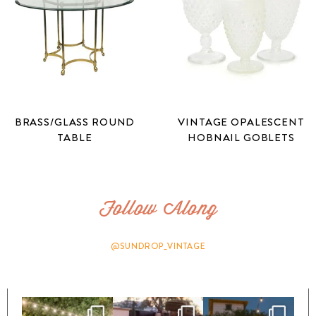
BRASS/GLASS ROUND
VINTAGE OPALESCENT
TABLE
HOBNAIL GOBLETS
Follow Along
@SUNDROP_VINTAGE