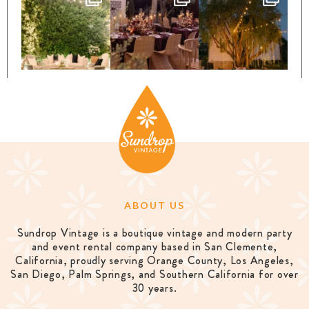
ABOUT US
Sundrop Vintage is a boutique vintage and modern party
and event rental company based in San Clemente,
California, proudly serving Orange County, Los Angeles,
San Diego, Palm Springs, and Southern California for over
30 years.