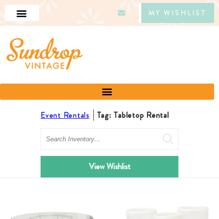
MY WISHLIST
Event Rentals
Tag: Tabletop Rental
Search
View Wishlist