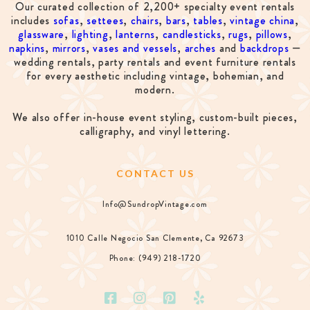
Our curated collection of 2,200+ specialty event rentals
includes
sofas
,
settees
,
chairs
,
bars
,
tables
,
vintage china
,
glassware
,
lighting
,
lanterns
,
candlesticks
,
rugs
,
pillows
,
napkins
,
mirrors
,
vases and vessels
,
arches
and
backdrops
—
wedding rentals, party rentals and event furniture rentals
for every aesthetic including vintage, bohemian, and
modern.
We also offer in-house event styling, custom-built pieces,
calligraphy, and vinyl lettering.
CONTACT US
Info@SundropVintage.com
1010 Calle Negocio San Clemente, Ca 92673
Phone: (949) 218-1720