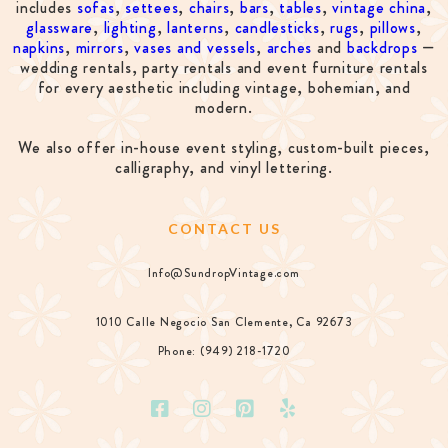
includes
sofas
,
settees
,
chairs
,
bars
,
tables
,
vintage china
,
glassware
,
lighting
,
lanterns
,
candlesticks
,
rugs
,
pillows
,
napkins
,
mirrors
,
vases and vessels
,
arches
and
backdrops
—
wedding rentals, party rentals and event furniture rentals
for every aesthetic including vintage, bohemian, and
modern.
We also offer in-house event styling, custom-built pieces,
calligraphy, and vinyl lettering.
CONTACT US
Info@SundropVintage.com
1010 Calle Negocio San Clemente, Ca 92673
Phone: (949) 218-1720