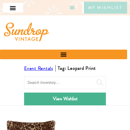
MY WISHLIST
Event Rentals
Tag: Leopard Print
Search
View Wishlist