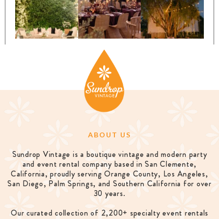
ABOUT US
Sundrop Vintage is a boutique vintage and modern party
and event rental company based in San Clemente,
California, proudly serving Orange County, Los Angeles,
San Diego, Palm Springs, and Southern California for over
30 years.
Our curated collection of 2,200+ specialty event rentals