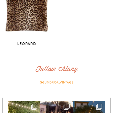
LEOPARD
Follow Along
@SUNDROP_VINTAGE