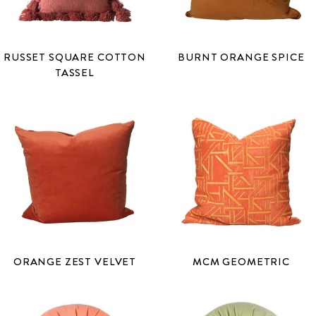
RUSSET SQUARE COTTON
BURNT ORANGE SPICE
TASSEL
ORANGE ZEST VELVET
MCM GEOMETRIC