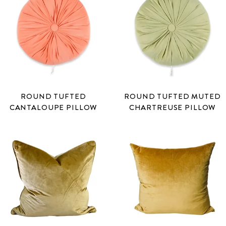
ROUND TUFTED
ROUND TUFTED MUTED
CANTALOUPE PILLOW
CHARTREUSE PILLOW