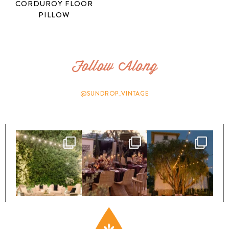
CORDUROY FLOOR
PILLOW
Follow Along
@SUNDROP_VINTAGE