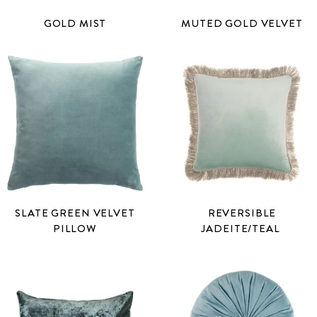
GOLD MIST
MUTED GOLD VELVET
SLATE GREEN VELVET
REVERSIBLE
PILLOW
JADEITE/TEAL