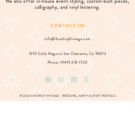
We also offer in-house event styling, custom-built pieces,
calligraphy, and vinyl lettering.
CONTACT US
Info@SundropVintage.com
1010 Calle Negocio San Clemente, Ca 92673
Phone: (949) 218-1720
© 2026 SUNDROP VINTAGE - WEDDING, PARTY & EVENT RENTALS