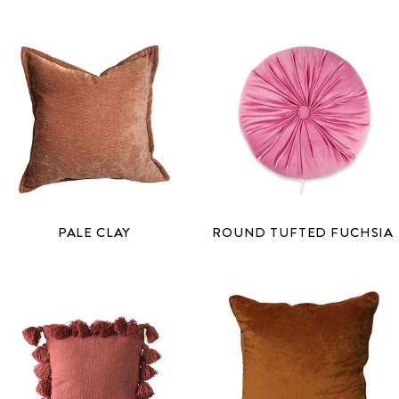
PALE CLAY
ROUND TUFTED FUCHSIA