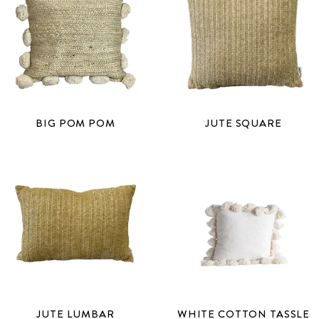
BIG POM POM
JUTE SQUARE
JUTE LUMBAR
WHITE COTTON TASSLE