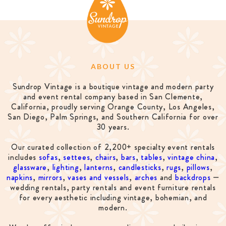
ABOUT US
Sundrop Vintage is a boutique vintage and modern party
and event rental company based in San Clemente,
California, proudly serving Orange County, Los Angeles,
San Diego, Palm Springs, and Southern California for over
30 years.
Our curated collection of 2,200+ specialty event rentals
includes
sofas
,
settees
,
chairs
,
bars
,
tables
,
vintage china
,
glassware
,
lighting
,
lanterns
,
candlesticks
,
rugs
,
pillows
,
napkins
,
mirrors
,
vases and vessels
,
arches
and
backdrops
—
wedding rentals, party rentals and event furniture rentals
for every aesthetic including vintage, bohemian, and
modern.