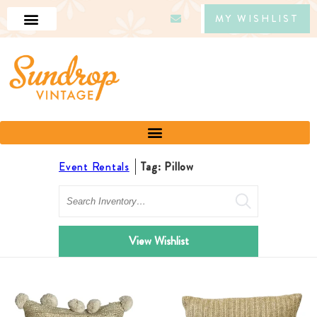
MY WISHLIST
Event Rentals
Tag: Pillow
Search
View Wishlist