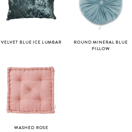
VELVET BLUE ICE LUMBAR
ROUND MINERAL BLUE
PILLOW
WASHED ROSE