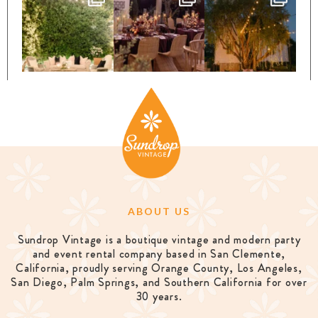
ABOUT US
Sundrop Vintage is a boutique vintage and modern party
and event rental company based in San Clemente,
California, proudly serving Orange County, Los Angeles,
San Diego, Palm Springs, and Southern California for over
30 years.