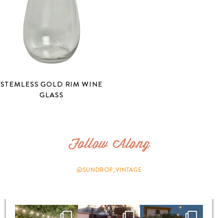
STEMLESS GOLD RIM WINE
GLASS
Follow Along
@SUNDROP_VINTAGE