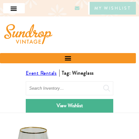
MY WISHLIST
Event Rentals
Tag: Wineglass
Search
View Wishlist