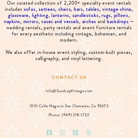
Our curated collection of 2,200+ specialty event rentals
includes
sofas
,
settees
,
chairs
,
bars
,
tables
,
vintage china
,
glassware
,
lighting
,
lanterns
,
candlesticks
,
rugs
,
pillows
,
napkins
,
mirrors
,
vases and vessels
,
arches
and
backdrops
—
wedding rentals, party rentals and event furniture rentals
for every aesthetic including vintage, bohemian, and
modern.
We also offer in-house event styling, custom-built pieces,
calligraphy, and vinyl lettering.
CONTACT US
Info@SundropVintage.com
1010 Calle Negocio San Clemente, Ca 92673
Phone: (949) 218-1720