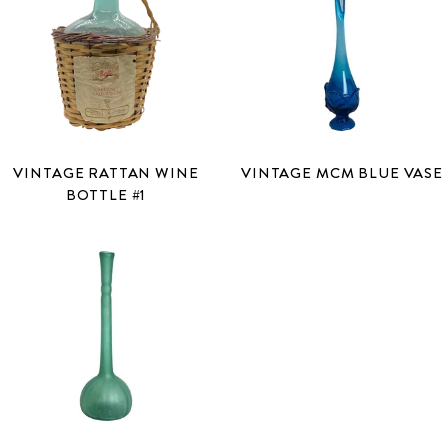
VINTAGE RATTAN WINE
VINTAGE MCM BLUE VASE
BOTTLE #1