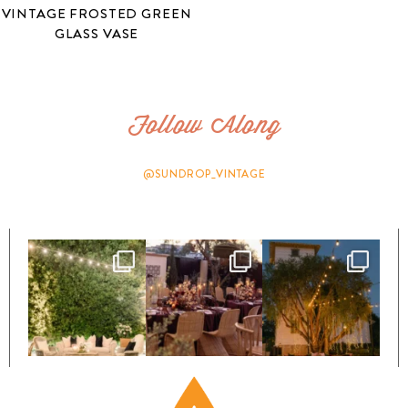
VINTAGE FROSTED GREEN
GLASS VASE
Follow Along
@SUNDROP_VINTAGE