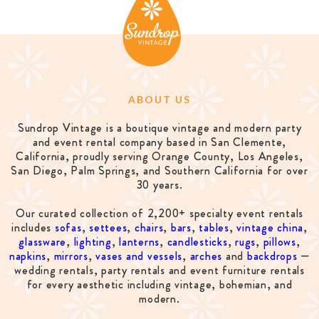
ABOUT US
Sundrop Vintage is a boutique vintage and modern party
and event rental company based in San Clemente,
California, proudly serving Orange County, Los Angeles,
San Diego, Palm Springs, and Southern California for over
30 years.
Our curated collection of 2,200+ specialty event rentals
includes
sofas
,
settees
,
chairs
,
bars
,
tables
,
vintage china
,
glassware
,
lighting
,
lanterns
,
candlesticks
,
rugs
,
pillows
,
napkins
,
mirrors
,
vases and vessels
,
arches
and
backdrops
—
wedding rentals, party rentals and event furniture rentals
for every aesthetic including vintage, bohemian, and
modern.