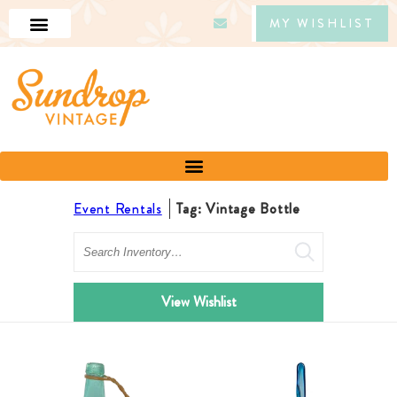
MY WISHLIST
Event Rentals
Tag: Vintage Bottle
Search
View Wishlist