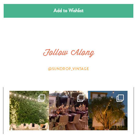
Add to Wishlist
Follow Along
@SUNDROP_VINTAGE