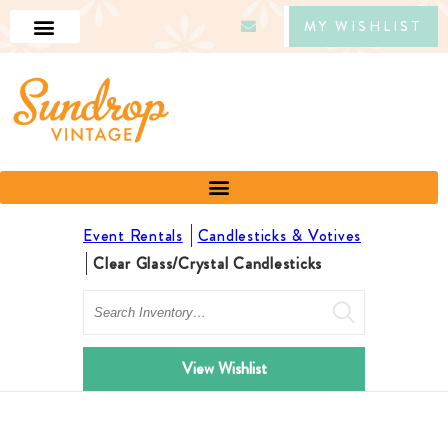
MY WISHLIST
Event Rentals
Candlesticks & Votives
Clear Glass/Crystal Candlesticks
Search
View Wishlist