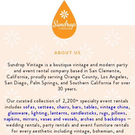
ABOUT US
Sundrop Vintage is a boutique vintage and modern party
and event rental company based in San Clemente,
California, proudly serving Orange County, Los Angeles,
San Diego, Palm Springs, and Southern California for over
30 years.
Our curated collection of 2,200+ specialty event rentals
includes
sofas
,
settees
,
chairs
,
bars
,
tables
,
vintage china
,
glassware
,
lighting
,
lanterns
,
candlesticks
,
rugs
,
pillows
,
napkins
,
mirrors
,
vases and vessels
,
arches
and
backdrops
—
wedding rentals, party rentals and event furniture rentals
for every aesthetic including vintage, bohemian, and