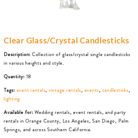
Clear Glass/Crystal Candlesticks
Description:
Collection of glass/crystal single candlesticks
in various heights and style.
Quantity:
18
Tags:
event rentals
,
vintage rentals
,
events
,
candlesticks
,
lighting
Available for:
Wedding rentals, event rentals, and party
rentals in Orange County, Los Angeles, San Diego, Palm
Springs, and across Southern California.