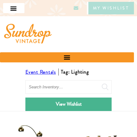
MY WISHLIST
Event Rentals
Tag: Lighting
Search
View Wishlist