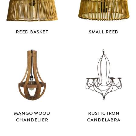
REED BASKET
SMALL REED
MANGO WOOD
RUSTIC IRON
CHANDELIER
CANDELABRA