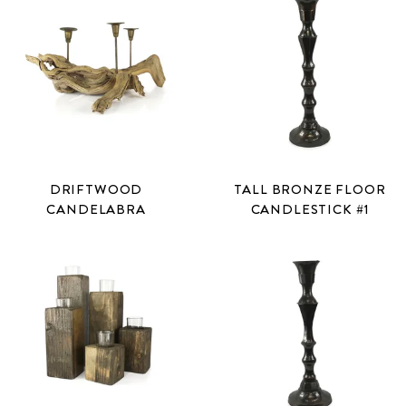
DRIFTWOOD
TALL BRONZE FLOOR
CANDELABRA
CANDLESTICK #1