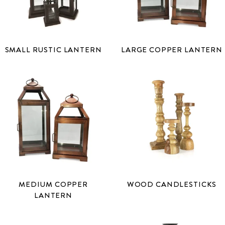
SMALL RUSTIC LANTERN
LARGE COPPER LANTERN
MEDIUM COPPER
WOOD CANDLESTICKS
LANTERN