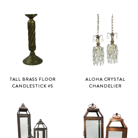
TALL BRASS FLOOR
ALOHA CRYSTAL
CANDLESTICK #5
CHANDELIER