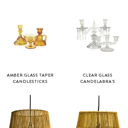
AMBER GLASS TAPER
CLEAR GLASS
CANDLESTICKS
CANDELABRA'S