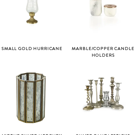
SMALL GOLD HURRICANE
MARBLE/COPPER CANDLE
HOLDERS