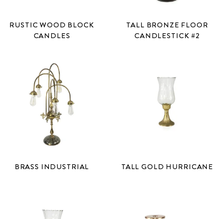
RUSTIC WOOD BLOCK
TALL BRONZE FLOOR
CANDLES
CANDLESTICK #2
BRASS INDUSTRIAL
TALL GOLD HURRICANE