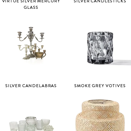
VIRTUE SILVER MERCURY
SILVER CANDLESTICKS
GLASS
SILVER CANDELABRAS
SMOKE GREY VOTIVES