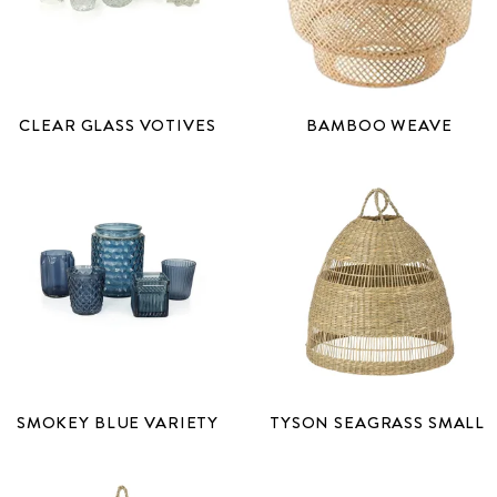
CLEAR GLASS VOTIVES
BAMBOO WEAVE
SMOKEY BLUE VARIETY
TYSON SEAGRASS SMALL