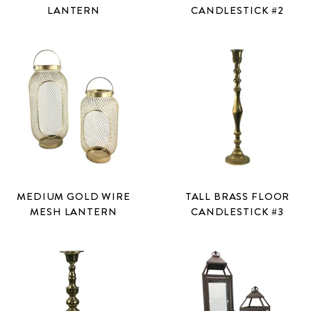
LANTERN
CANDLESTICK #2
MEDIUM GOLD WIRE
TALL BRASS FLOOR
MESH LANTERN
CANDLESTICK #3