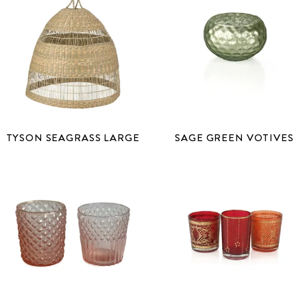
TYSON SEAGRASS LARGE
SAGE GREEN VOTIVES