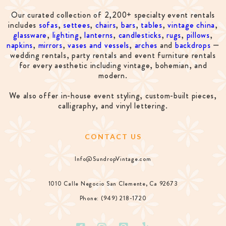
Our curated collection of 2,200+ specialty event rentals
includes
sofas
,
settees
,
chairs
,
bars
,
tables
,
vintage china
,
glassware
,
lighting
,
lanterns
,
candlesticks
,
rugs
,
pillows
,
napkins
,
mirrors
,
vases and vessels
,
arches
and
backdrops
—
wedding rentals, party rentals and event furniture rentals
for every aesthetic including vintage, bohemian, and
modern.
We also offer in-house event styling, custom-built pieces,
calligraphy, and vinyl lettering.
CONTACT US
Info@SundropVintage.com
1010 Calle Negocio San Clemente, Ca 92673
Phone: (949) 218-1720