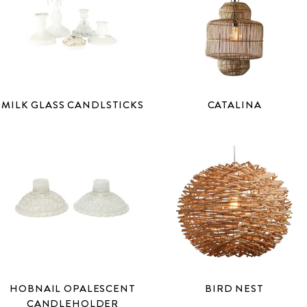
MILK GLASS CANDLSTICKS
CATALINA
HOBNAIL OPALESCENT
BIRD NEST
CANDLEHOLDER