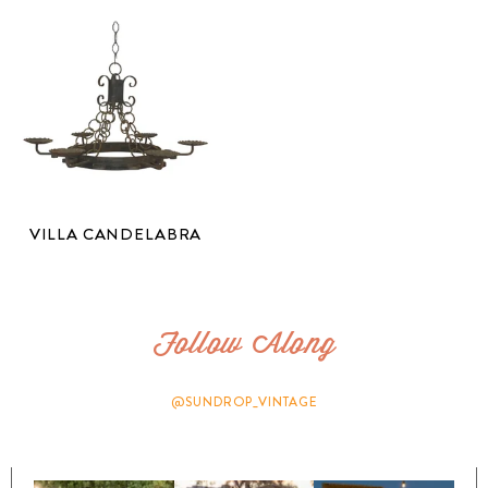
VILLA CANDELABRA
Follow Along
@SUNDROP_VINTAGE