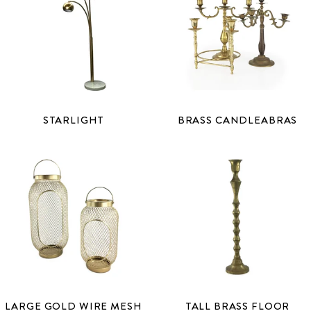
STARLIGHT
BRASS CANDLEABRAS
LARGE GOLD WIRE MESH
TALL BRASS FLOOR