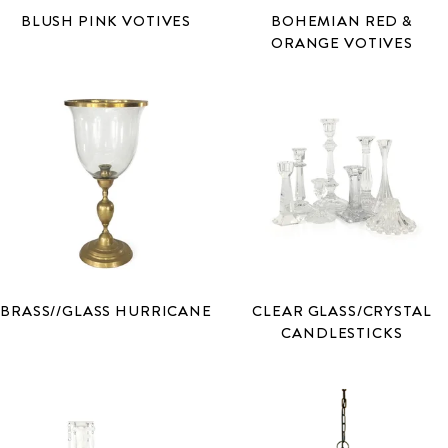
BLUSH PINK VOTIVES
BOHEMIAN RED &
ORANGE VOTIVES
BRASS//GLASS HURRICANE
CLEAR GLASS/CRYSTAL
CANDLESTICKS