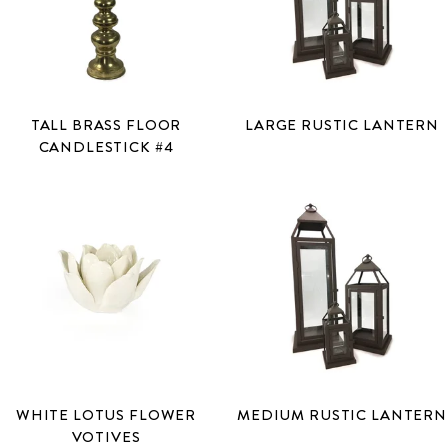
TALL BRASS FLOOR
LARGE RUSTIC LANTERN
CANDLESTICK #4
WHITE LOTUS FLOWER
MEDIUM RUSTIC LANTERN
VOTIVES