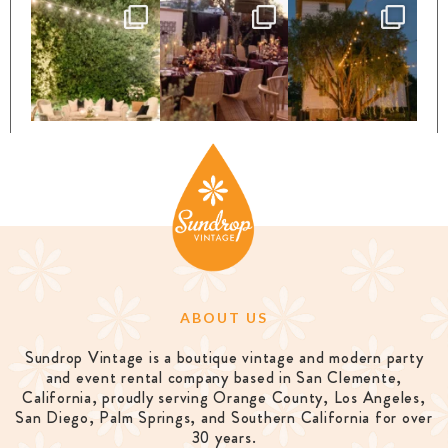
ABOUT US
Sundrop Vintage is a boutique vintage and modern party
and event rental company based in San Clemente,
California, proudly serving Orange County, Los Angeles,
San Diego, Palm Springs, and Southern California for over
30 years.