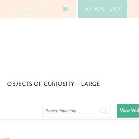
MY WISHLIST
OBJECTS OF CURIOSITY – LARGE
Search
View Wish