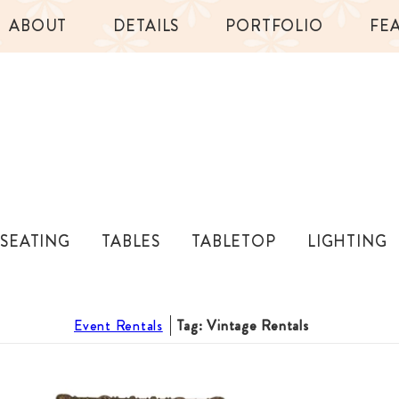
ABOUT
DETAILS
PORTFOLIO
FE
SEATING
TABLES
TABLETOP
LIGHTING
Event Rentals
Tag: Vintage Rentals