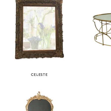
CELESTE