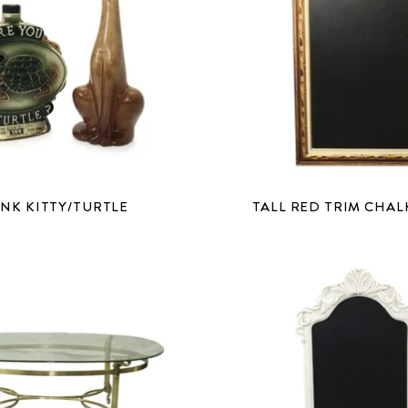
NK KITTY/TURTLE
TALL RED TRIM CHA