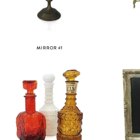
MIRROR #1