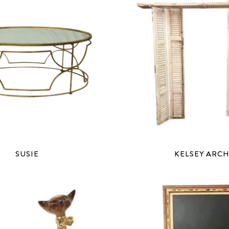
SUSIE
KELSEY ARC