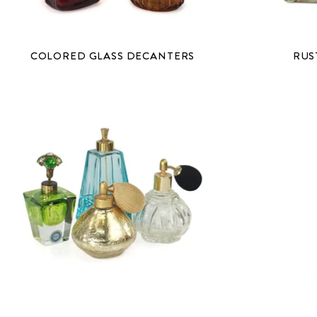
COLORED GLASS DECANTERS
RUS