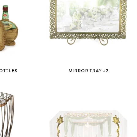
OTTLES
MIRROR TRAY #2