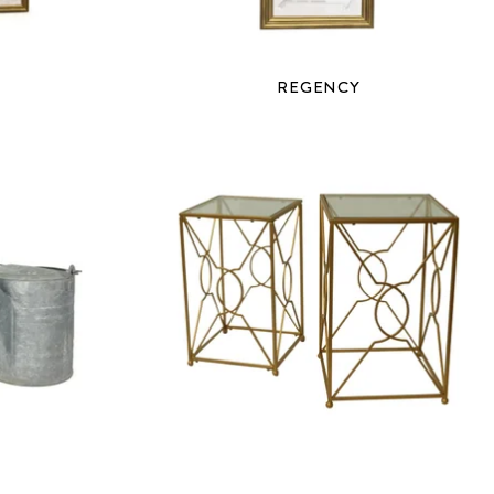
REGENCY