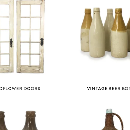
DFLOWER DOORS
VINTAGE BEER BO