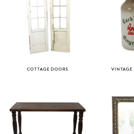
COTTAGE DOORS
VINTAGE