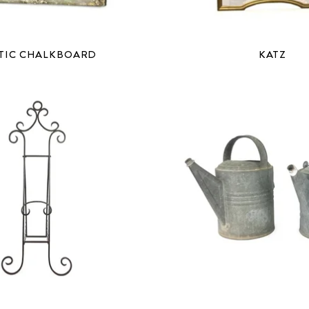
TIC CHALKBOARD
KATZ