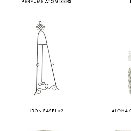
PERFUME ATOMIZERS
IRON EASEL #2
ALOHA 