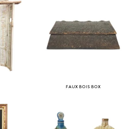
H
FAUX BOIS BOX