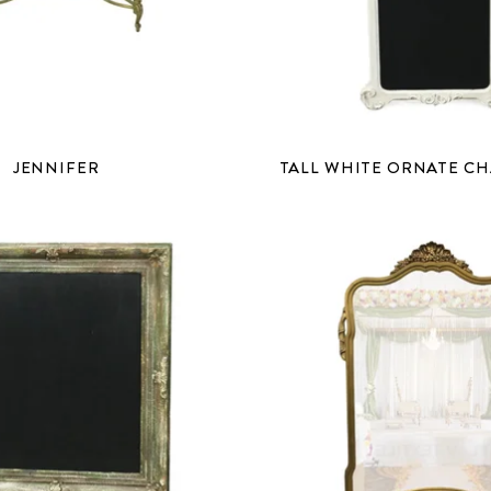
JENNIFER
TALL WHITE ORNATE C