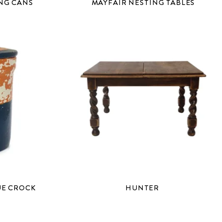
NG CANS
MAYFAIR NESTING TABLES
UE CROCK
HUNTER