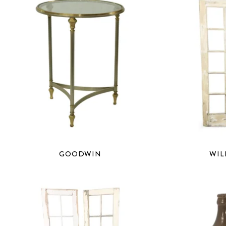
GOODWIN
WIL