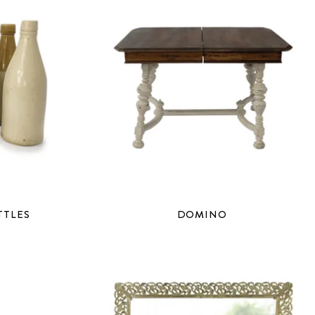
TTLES
DOMINO