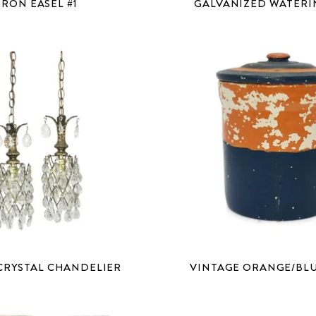
IRON EASEL #1
GALVANIZED WATERI
CRYSTAL CHANDELIER
VINTAGE ORANGE/BL