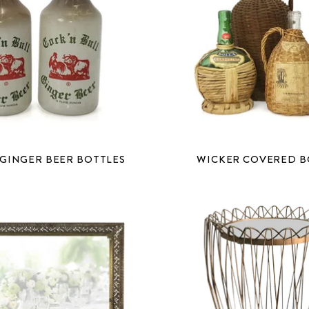
 GINGER BEER BOTTLES
WICKER COVERED B