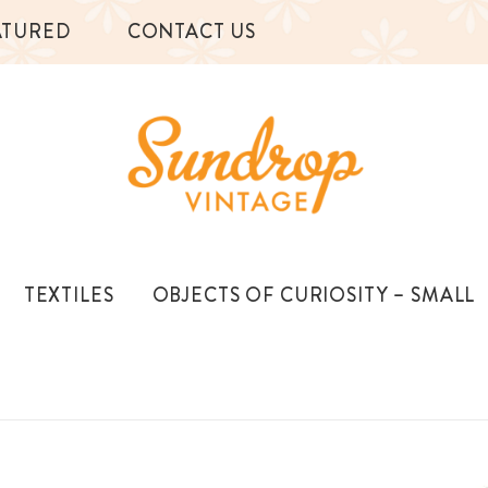
ATURED
CONTACT US
TEXTILES
OBJECTS OF CURIOSITY – SMALL