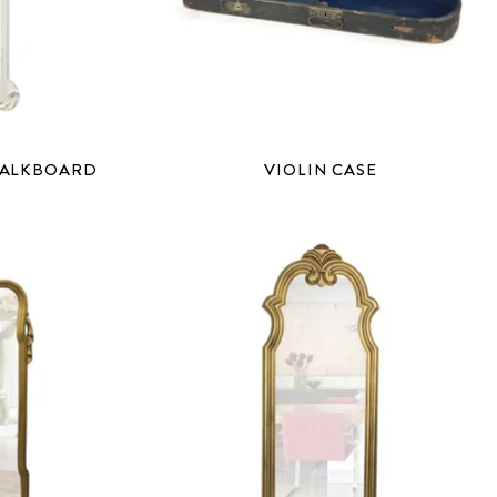
HALKBOARD
VIOLIN CASE