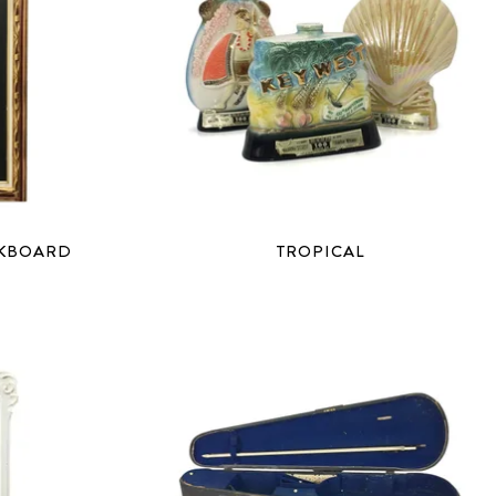
LKBOARD
TROPICAL