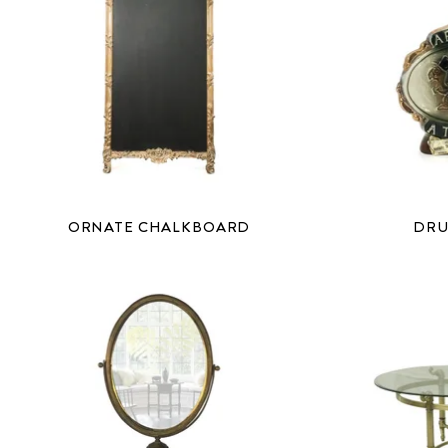
ORNATE CHALKBOARD
DRU