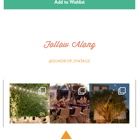
Add to Wishlist
Follow Along
@SUNDROP_VINTAGE