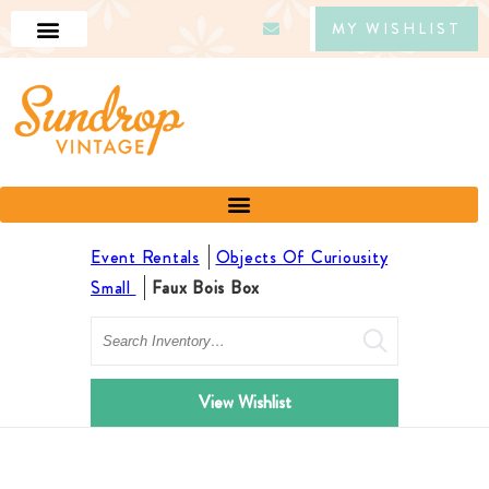
MY WISHLIST
Event Rentals
Objects Of Curiousity
Small
Faux Bois Box
Search
View Wishlist