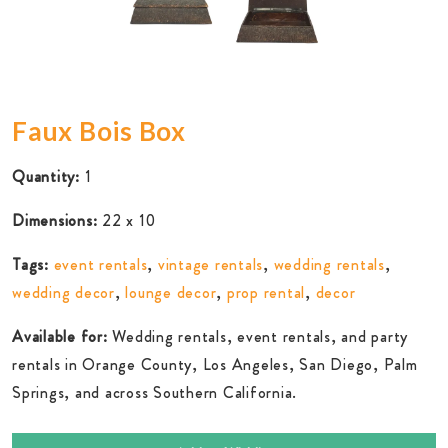
Faux Bois Box
Quantity:
1
Dimensions:
22 x 10
Tags:
event rentals
,
vintage rentals
,
wedding rentals
,
wedding decor
,
lounge decor
,
prop rental
,
decor
Available for:
Wedding rentals, event rentals, and party
rentals in Orange County, Los Angeles, San Diego, Palm
Springs, and across Southern California.