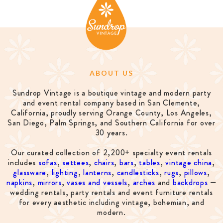
ABOUT US
Sundrop Vintage is a boutique vintage and modern party
and event rental company based in San Clemente,
California, proudly serving Orange County, Los Angeles,
San Diego, Palm Springs, and Southern California for over
30 years.
Our curated collection of 2,200+ specialty event rentals
includes
sofas
,
settees
,
chairs
,
bars
,
tables
,
vintage china
,
glassware
,
lighting
,
lanterns
,
candlesticks
,
rugs
,
pillows
,
napkins
,
mirrors
,
vases and vessels
,
arches
and
backdrops
—
wedding rentals, party rentals and event furniture rentals
for every aesthetic including vintage, bohemian, and
modern.