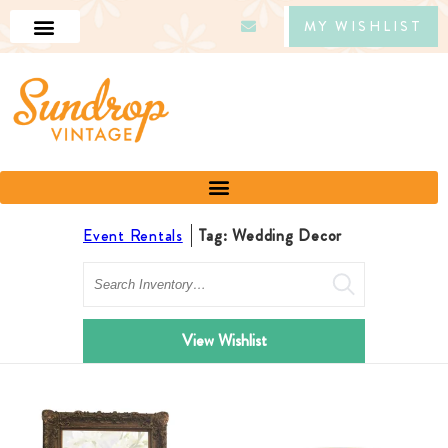
MY WISHLIST
Event Rentals
Tag: Wedding Decor
Search
View Wishlist