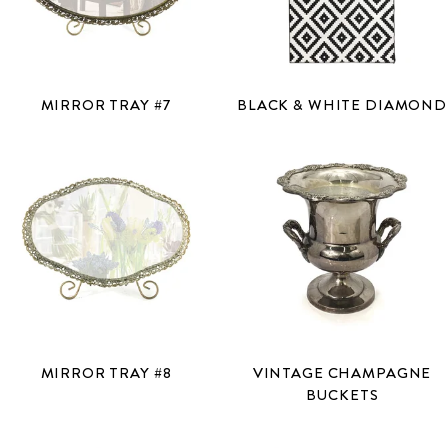
MIRROR TRAY #7
BLACK & WHITE DIAMOND
MIRROR TRAY #8
VINTAGE CHAMPAGNE
BUCKETS