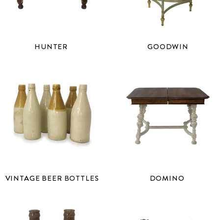
HUNTER
GOODWIN
VINTAGE BEER BOTTLES
DOMINO