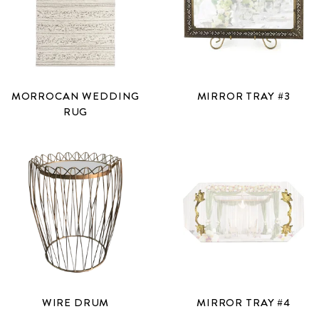
MORROCAN WEDDING
MIRROR TRAY #3
RUG
WIRE DRUM
MIRROR TRAY #4