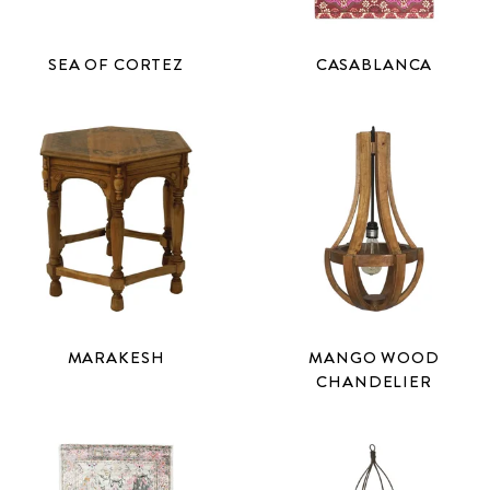
SEA OF CORTEZ
CASABLANCA
MARAKESH
MANGO WOOD
CHANDELIER