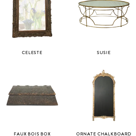
CELESTE
SUSIE
FAUX BOIS BOX
ORNATE CHALKBOARD