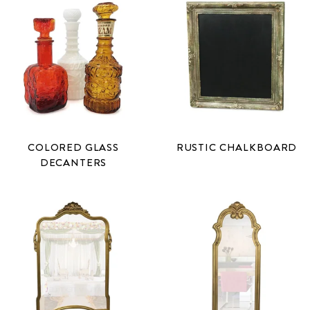
COLORED GLASS
RUSTIC CHALKBOARD
DECANTERS