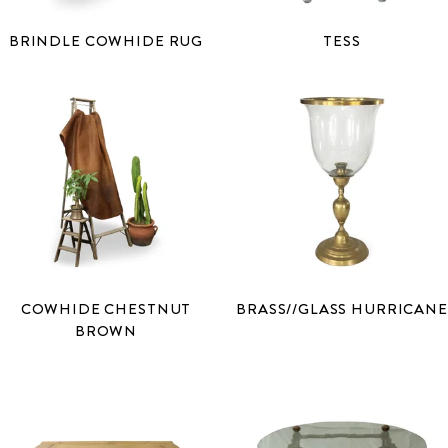
BRINDLE COWHIDE RUG
TESS
COWHIDE CHESTNUT
BRASS//GLASS HURRICANE
BROWN