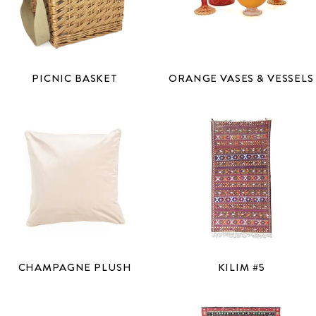
PICNIC BASKET
ORANGE VASES & VESSELS
CHAMPAGNE PLUSH
KILIM #5