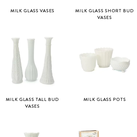
MILK GLASS VASES
MILK GLASS SHORT BUD
VASES
MILK GLASS TALL BUD
MILK GLASS POTS
VASES