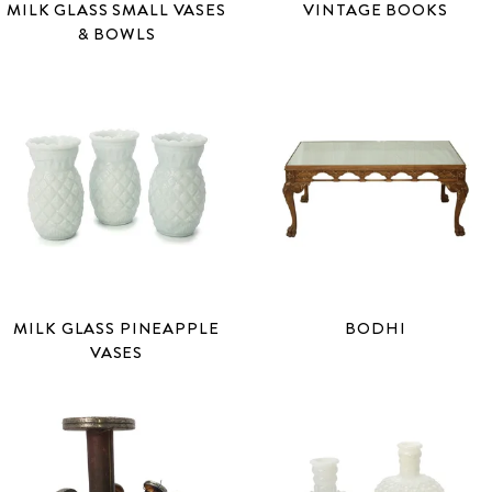
MILK GLASS SMALL VASES
VINTAGE BOOKS
& BOWLS
MILK GLASS PINEAPPLE
BODHI
VASES