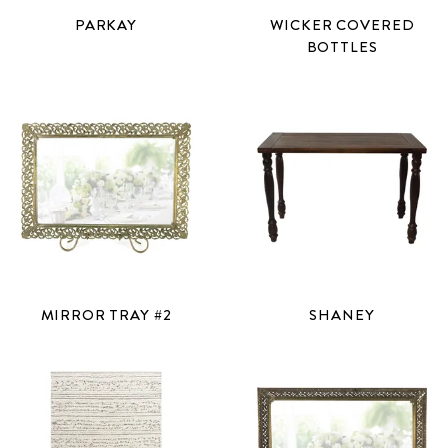
PARKAY
WICKER COVERED
BOTTLES
MIRROR TRAY #2
SHANEY