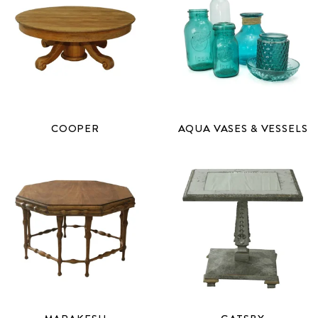
COOPER
AQUA VASES & VESSELS