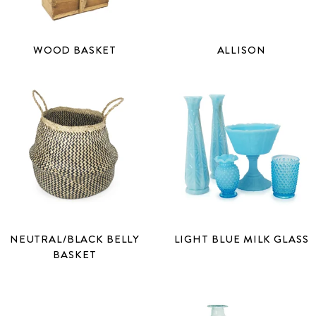
WOOD BASKET
ALLISON
NEUTRAL/BLACK BELLY
LIGHT BLUE MILK GLASS
BASKET