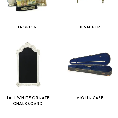
TROPICAL
JENNIFER
TALL WHITE ORNATE
VIOLIN CASE
CHALKBOARD