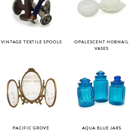
VINTAGE TEXTILE SPOOLS
OPALESCENT HOBNAIL
VASES
PACIFIC GROVE
AQUA BLUE JARS