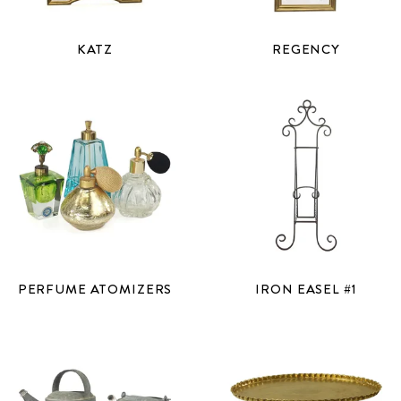
KATZ
REGENCY
PERFUME ATOMIZERS
IRON EASEL #1