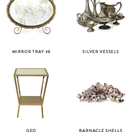
MIRROR TRAY #6
SILVER VESSELS
GEO
BARNACLE SHELLS