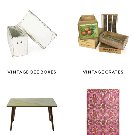
VINTAGE BEE BOXES
VINTAGE CRATES