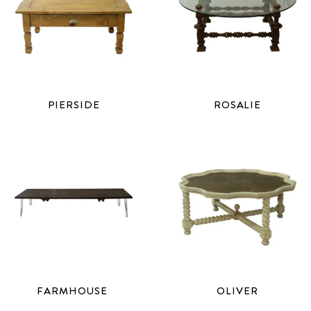
PIERSIDE
ROSALIE
FARMHOUSE
OLIVER