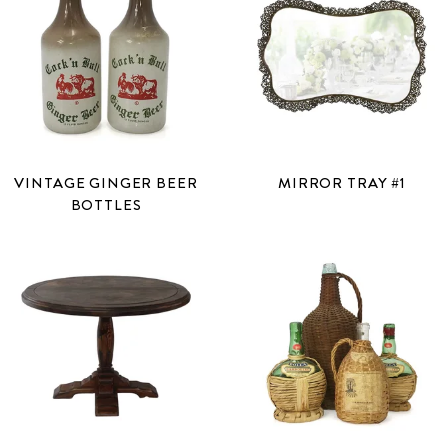
VINTAGE GINGER BEER
MIRROR TRAY #1
BOTTLES