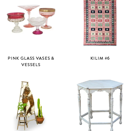
PINK GLASS VASES &
KILIM #6
VESSELS