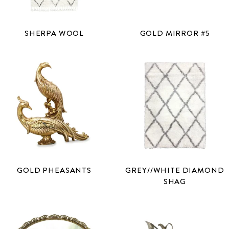
SHERPA WOOL
GOLD MIRROR #5
GOLD PHEASANTS
GREY//WHITE DIAMOND
SHAG