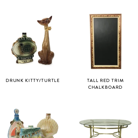
DRUNK KITTY/TURTLE
TALL RED TRIM
CHALKBOARD