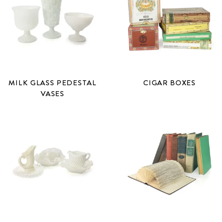
MILK GLASS PEDESTAL
CIGAR BOXES
VASES