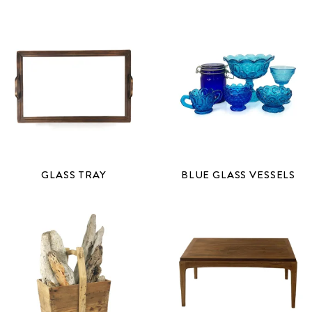
GLASS TRAY
BLUE GLASS VESSELS