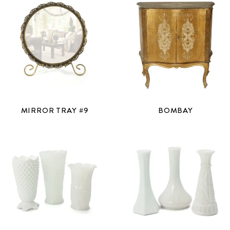
MIRROR TRAY #9
BOMBAY