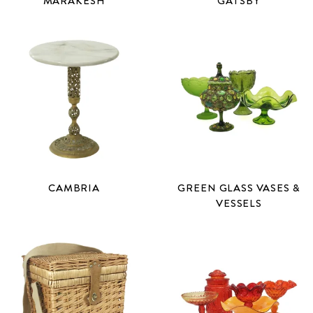
MARAKESH
GATSBY
CAMBRIA
GREEN GLASS VASES &
VESSELS