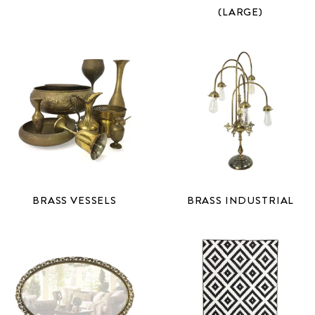
(LARGE)
BRASS VESSELS
BRASS INDUSTRIAL