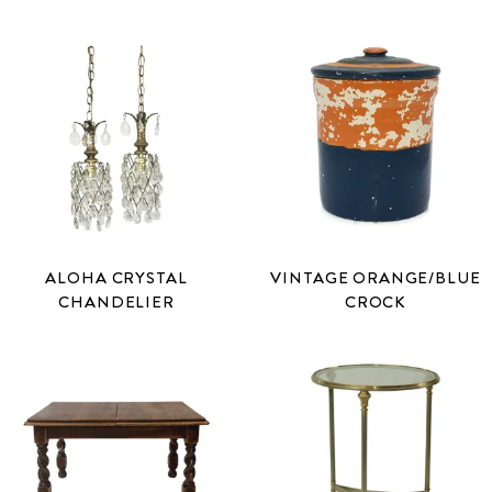
ALOHA CRYSTAL
VINTAGE ORANGE/BLUE
CHANDELIER
CROCK