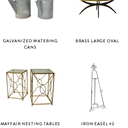
GALVANIZED WATERING
BRASS LARGE OVAL
CANS
MAYFAIR NESTING TABLES
IRON EASEL #2