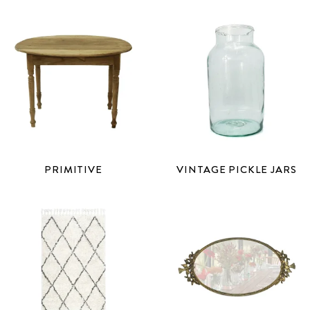
PRIMITIVE
VINTAGE PICKLE JARS