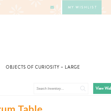
MY WISHLIST
OBJECTS OF CURIOSITY – LARGE
Search
View Wish
rum Table