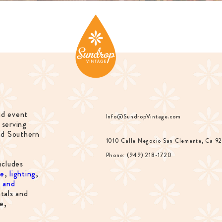
nd event
Info@SundropVintage.com
 serving
nd Southern
1010 Calle Negocio San Clemente, Ca 9
Phone: (949) 218-1720
ncludes
re
,
lighting
,
s and
tals and
e,