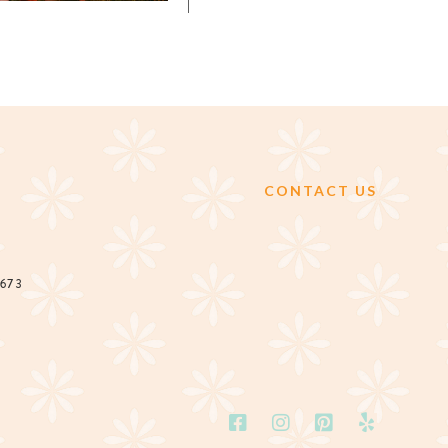
CONTACT US
2673