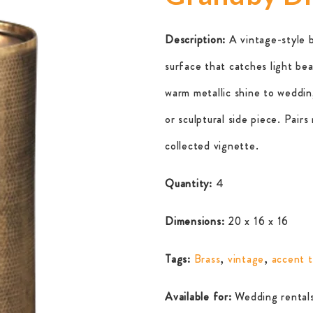
Description:
A vintage-style 
surface that catches light bea
warm metallic shine to wedding
or sculptural side piece. Pairs
collected vignette.
Quantity:
4
Dimensions:
20 x 16 x 16
Tags:
Brass
,
vintage
,
accent t
Available for:
Wedding rentals