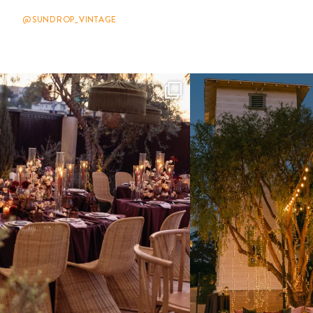
@SUNDROP_VINTAGE