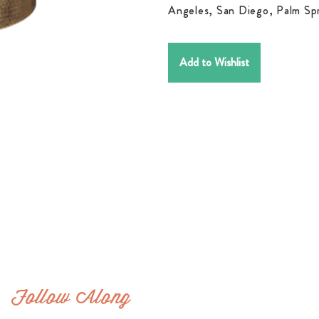
Angeles, San Diego, Palm Spr
Add to Wishlist
Follow Along