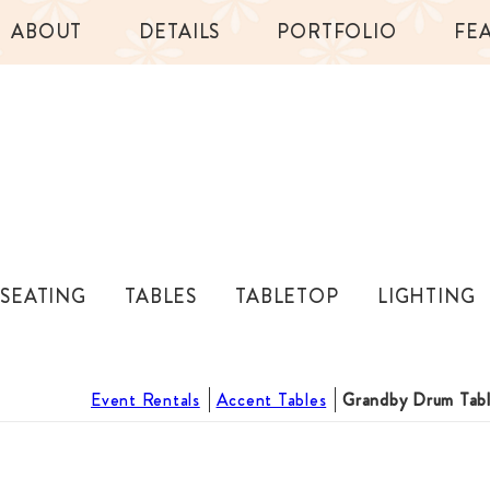
ABOUT
DETAILS
PORTFOLIO
FE
SEATING
TABLES
TABLETOP
LIGHTING
Event Rentals
Accent Tables
Grandby Drum Tab