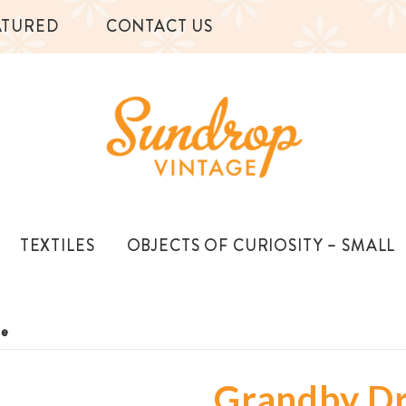
ATURED
CONTACT US
TEXTILES
OBJECTS OF CURIOSITY – SMALL
le
Grandby D