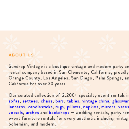
ABOUT US
Sundrop Vintage is a boutique vintage and modern party a
rental company based in San Clemente, California, proudly
Orange County, Los Angeles, San Diego, Palm Springs, a
California for over 30 years.
Our curated collection of 2,200+ specialty event rentals i
sofas
,
settees
,
chairs
,
bars
,
tables
,
vintage china
,
glasswa
lanterns
,
candlesticks
,
rugs
,
pillows
,
napkins
,
mirrors
,
vase
vessels
,
arches
and
backdrops
— wedding rentals, party ren
event furniture rentals for every aesthetic including vintag
bohemian, and modern.