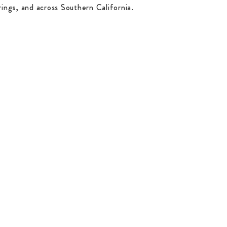
ings, and across Southern California.