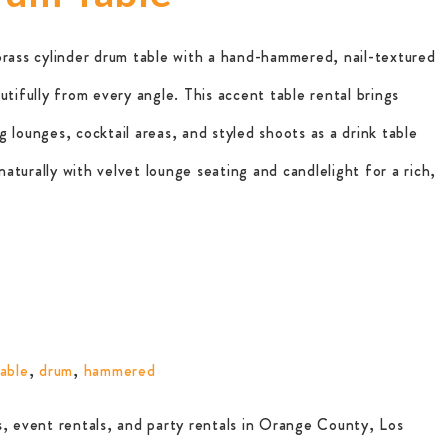
brass cylinder drum table with a hand-hammered, nail-textured
utifully from every angle. This accent table rental brings
 lounges, cocktail areas, and styled shoots as a drink table
 naturally with velvet lounge seating and candlelight for a rich,
able
,
drum
,
hammered
, event rentals, and party rentals in Orange County, Los