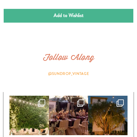
Add to Wishlist
Follow Along
@SUNDROP_VINTAGE