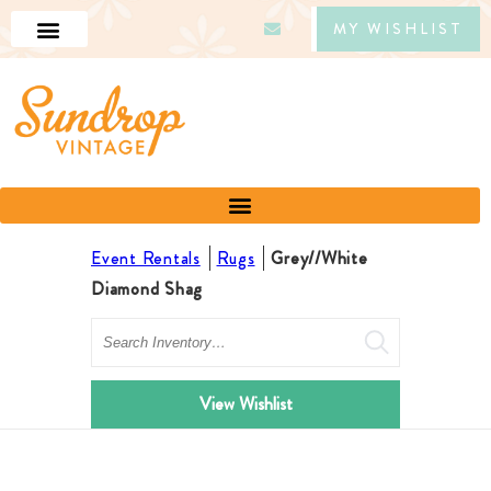
MY WISHLIST
Event Rentals
Rugs
Grey//White
Diamond Shag
Search
View Wishlist