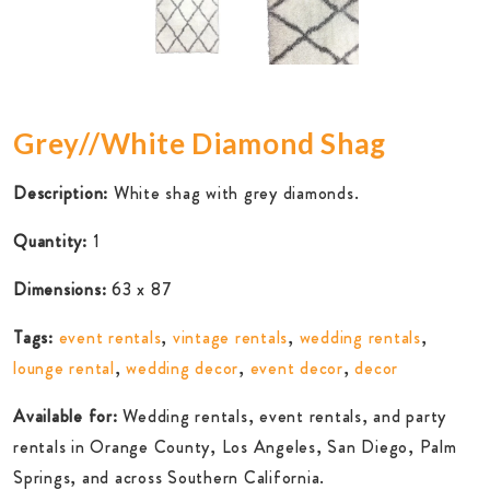
Grey//White Diamond Shag
Description:
White shag with grey diamonds.
Quantity:
1
Dimensions:
63 x 87
Tags:
event rentals
,
vintage rentals
,
wedding rentals
,
lounge rental
,
wedding decor
,
event decor
,
decor
Available for:
Wedding rentals, event rentals, and party
rentals in Orange County, Los Angeles, San Diego, Palm
Springs, and across Southern California.