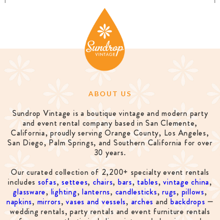
ABOUT US
Sundrop Vintage is a boutique vintage and modern party
and event rental company based in San Clemente,
California, proudly serving Orange County, Los Angeles,
San Diego, Palm Springs, and Southern California for over
30 years.
Our curated collection of 2,200+ specialty event rentals
includes
sofas
,
settees
,
chairs
,
bars
,
tables
,
vintage china
,
glassware
,
lighting
,
lanterns
,
candlesticks
,
rugs
,
pillows
,
napkins
,
mirrors
,
vases and vessels
,
arches
and
backdrops
—
wedding rentals, party rentals and event furniture rentals