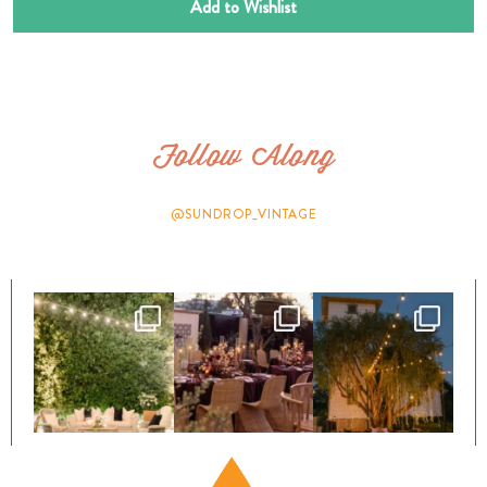
Add to Wishlist
Follow Along
@SUNDROP_VINTAGE