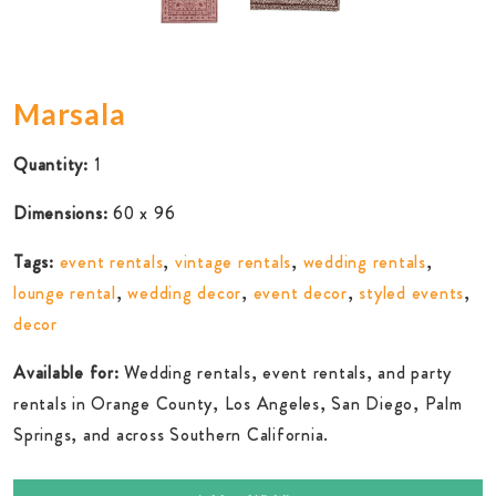
Marsala
Quantity:
1
Dimensions:
60 x 96
Tags:
event rentals
,
vintage rentals
,
wedding rentals
,
lounge rental
,
wedding decor
,
event decor
,
styled events
,
decor
Available for:
Wedding rentals, event rentals, and party
rentals in Orange County, Los Angeles, San Diego, Palm
Springs, and across Southern California.