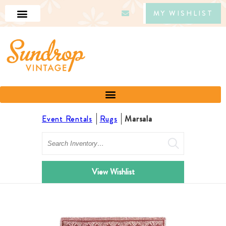
MY WISHLIST
Event Rentals
Rugs
Marsala
Search
View Wishlist