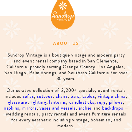
ABOUT US
Sundrop Vintage is a boutique vintage and modern party
and event rental company based in San Clemente,
California, proudly serving Orange County, Los Angeles,
San Diego, Palm Springs, and Southern California for over
30 years.
Our curated collection of 2,200+ specialty event rentals
includes
sofas
,
settees
,
chairs
,
bars
,
tables
,
vintage china
,
glassware
,
lighting
,
lanterns
,
candlesticks
,
rugs
,
pillows
,
napkins
,
mirrors
,
vases and vessels
,
arches
and
backdrops
—
wedding rentals, party rentals and event furniture rentals
for every aesthetic including vintage, bohemian, and
modern.